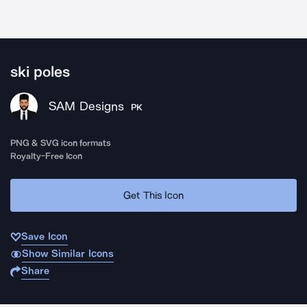
ski poles
SAM Designs
PK
PNG & SVG icon formats
Royalty-Free Icon
Get This Icon
Save Icon
Show Similar Icons
Share