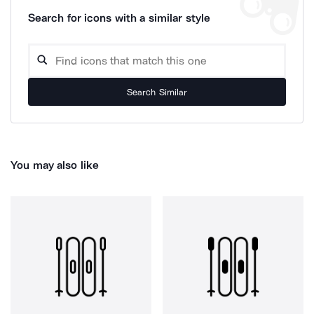
Search for icons with a similar style
Search Similar
You may also like