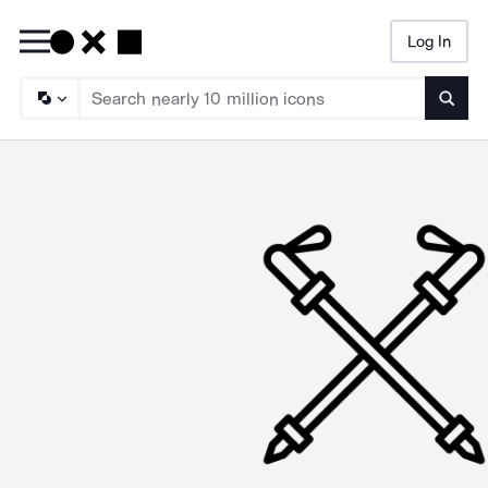
Log In
Searc