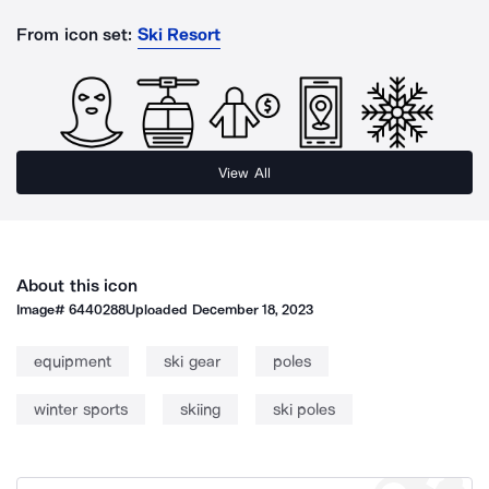
From icon set:
Ski Resort
View All
About this icon
Image#
6440288
Uploaded
December 18, 2023
equipment
ski gear
poles
winter sports
skiing
ski poles