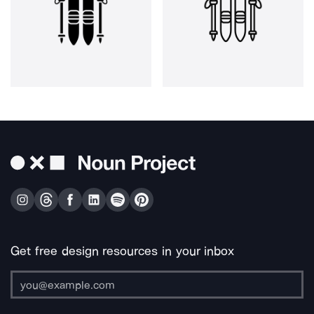
Get free design resources in your inbox