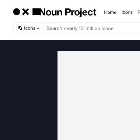
Home
Icons
P
Products
Icons