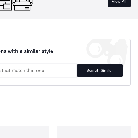
View All
ns with a similar style
Search Similar