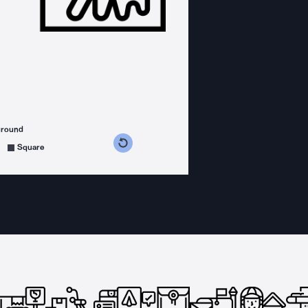
ground
s counterclockwise
grees clockwise
Square