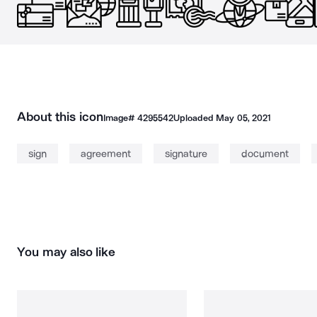
About this icon
Image#
4295542
Uploaded
May 05, 2021
sign
agreement
signature
document
You may also like