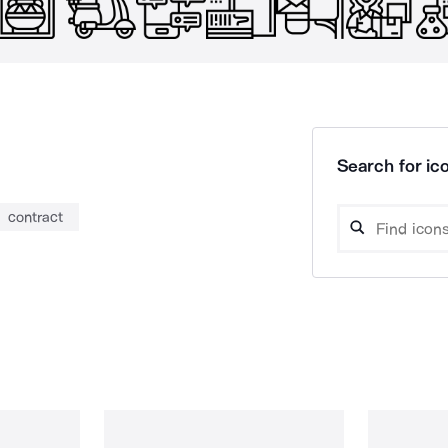
Search for ico
contract