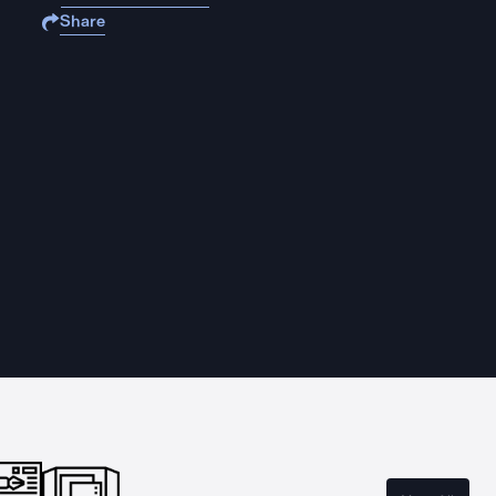
Share