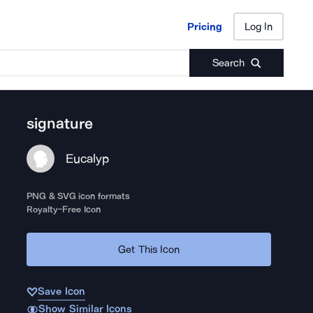
Pricing
Log In
Pricing
Log In
Search
signature
Eucalyp
PNG & SVG icon formats
Royalty-Free Icon
Get This Icon
Save Icon
Show Similar Icons