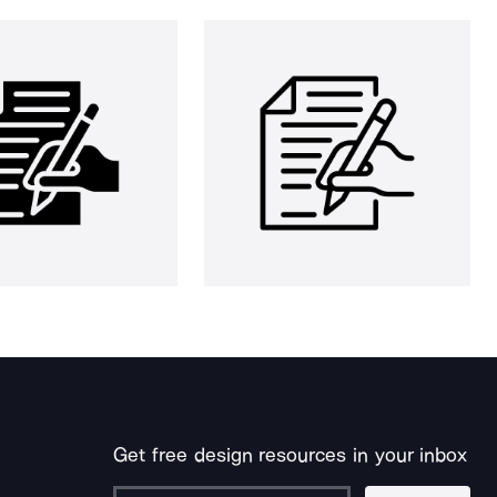
Get free design resources in your inbox