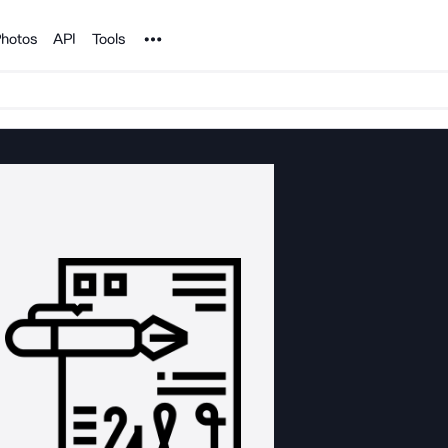
Noun Project
hotos
API
Tools