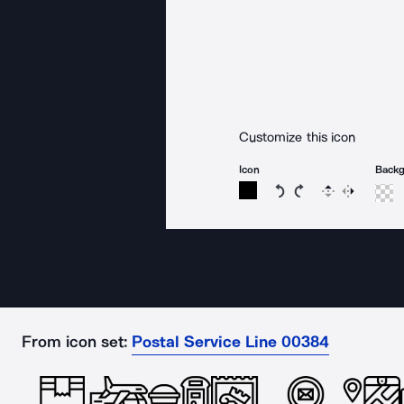
Customize this icon
Icon
Back
Rotate icon 15 degree
Rotate icon 15 de
Flip
Reverse
From icon set:
Postal Service Line 00384