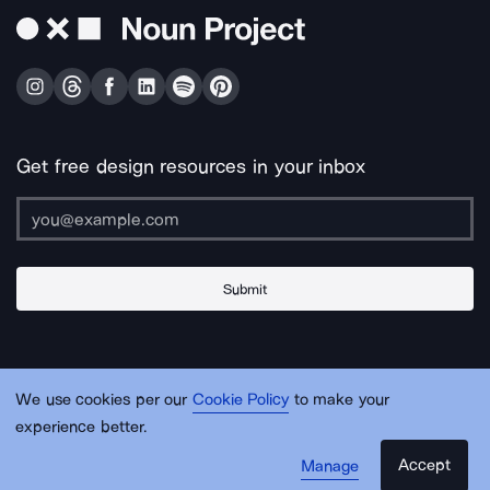
Get free design resources in your inbox
Submit
About Us
Contact Us
Support
Apps & Plugins
Jobs
Lingo
Legal
We use cookies per our
Cookie Policy
to make your
Sitemap
experience better.
Accept
Manage
© Noun Project Inc.