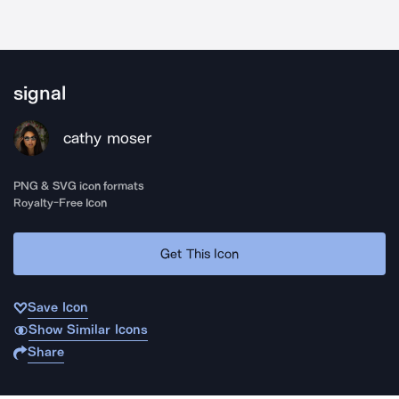
signal
cathy moser
PNG & SVG icon formats
Royalty-Free Icon
Get This Icon
Save Icon
Show Similar Icons
Share