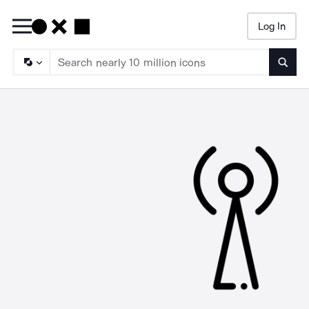
Log In
Searc