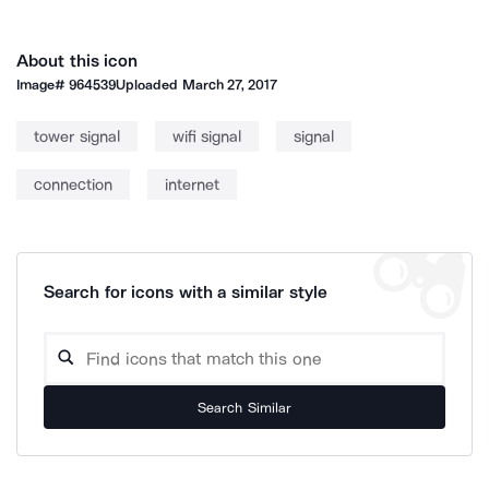
About this icon
Image#
964539
Uploaded
March 27, 2017
tower signal
wifi signal
signal
connection
internet
Search for icons with a similar style
Search Similar