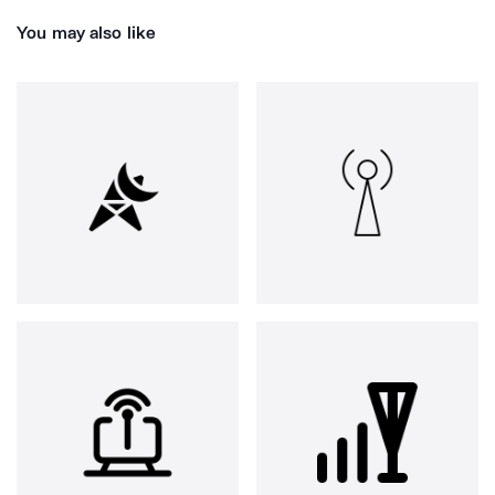
You may also like