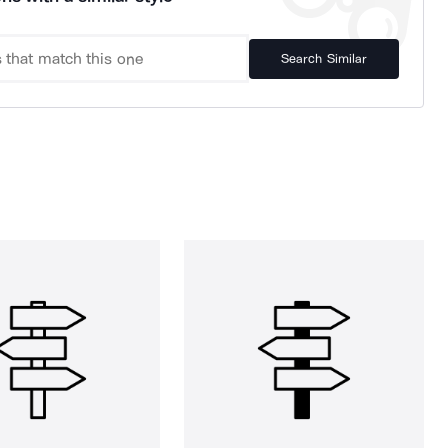
Search Similar