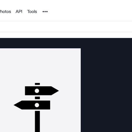
Noun Project
hotos
API
Tools