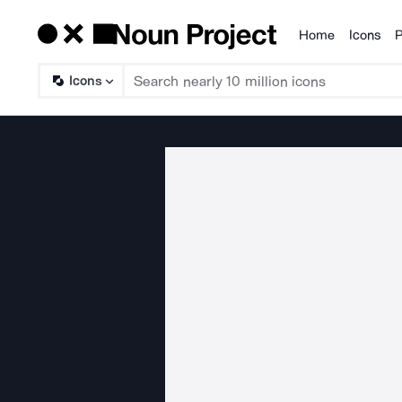
Home
Icons
P
Products
Icons