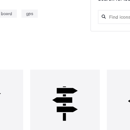
 board
gps