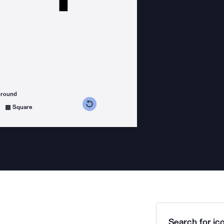
ground
s counterclockwise
grees clockwise
Square
Search for ico