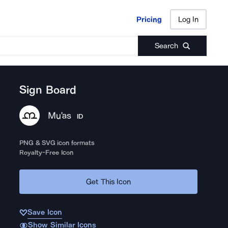
Pricing
Log In
Pricing
Log In
Search
Sign Board
Mu'as
ID
PNG & SVG icon formats
Royalty-Free Icon
Get This Icon
Save Icon
Show Similar Icons