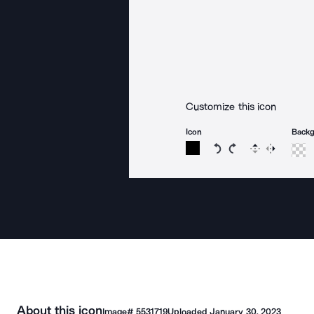
Customize this icon
Icon
Back
Rotate icon 15 degree
Rotate icon 15 de
Flip
Reverse
About this icon
Image#
5531719
Uploaded
January 30, 2023