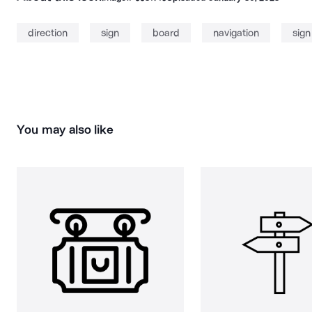
direction
sign
board
navigation
sign
You may also like