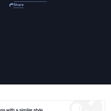
Share
ns with a similar style