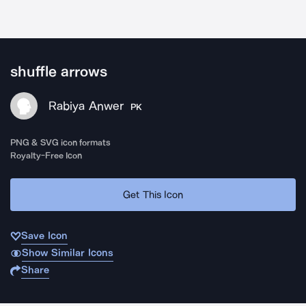
shuffle arrows
Rabiya Anwer
PK
PNG & SVG icon formats
Royalty-Free Icon
Get This Icon
Save Icon
Show Similar Icons
Share