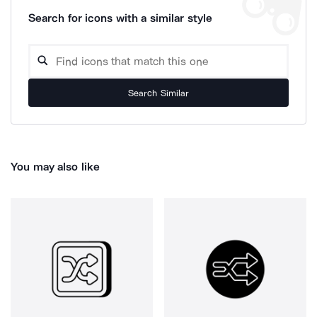
Search for icons with a similar style
Search Similar
You may also like