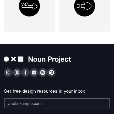
Get free design resources in your inbox