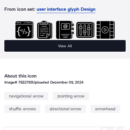
From icon set:
user interface glyph Design
View All
About this icon
Image#
7552783
Uploaded
December 09, 2024
navigational arrow
pointing arrow
shuffle arrows
directional arrow
arrowhead