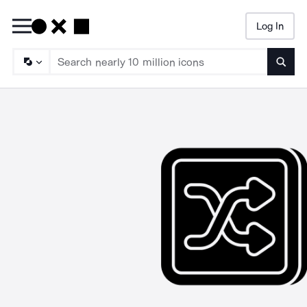
Log In
Searc