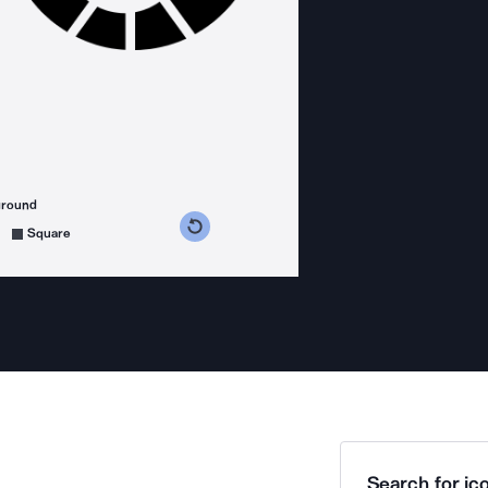
ground
s counterclockwise
grees clockwise
Square
Search for ico