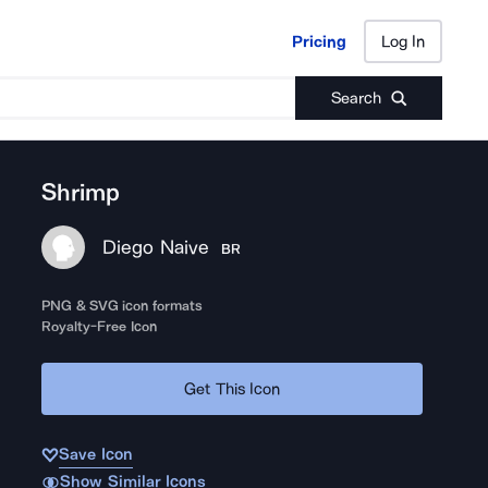
Pricing
Log In
Pricing
Log In
Search
Shrimp
Diego Naive
BR
PNG & SVG icon formats
Royalty-Free Icon
Get This Icon
Save Icon
Show Similar Icons