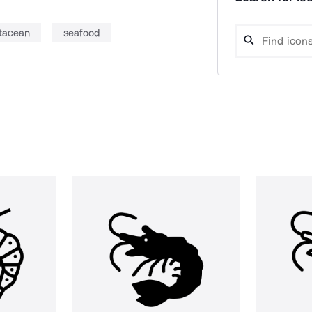
tacean
seafood