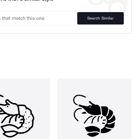
Search Similar