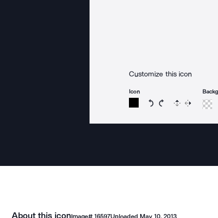
Customize this icon
Icon
Back
Rotate icon 15 degree
Rotate icon 15 de
Flip
Reverse
About this icon
Image#
16597
Uploaded
May 10, 2013