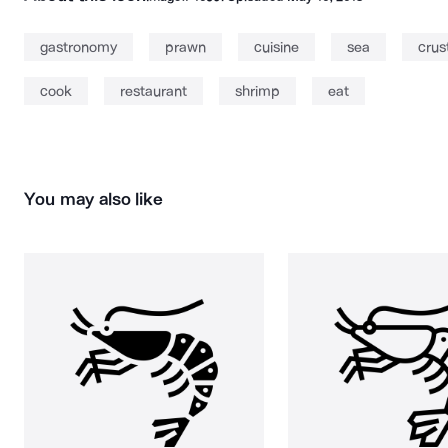
gastronomy
prawn
cuisine
sea
crus
cook
restaurant
shrimp
eat
You may also like