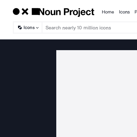
Home
Icons
P
Products
Icons