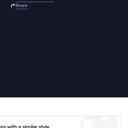
Share
ns with a similar style