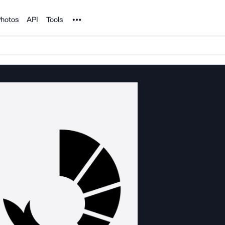
Noun Project
hotos
API
Tools