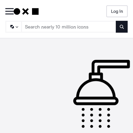
Log In
Searc