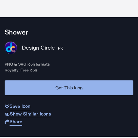
Shower
Design Circle
PK
PNG & SVG icon formats
Royalty-Free Icon
Get This Icon
Save Icon
Show Similar Icons
Share