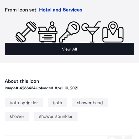
From icon set:
Hotel and Services
View All
About this icon
Image#
4288434
Uploaded
April 10, 2021
bath sprinkler
bath
shower head
shower
shower sprinkler