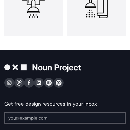
Get free design resources in your inbox