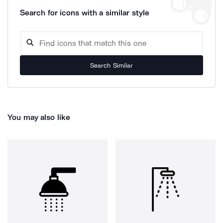
Search for icons with a similar style
Search Similar
You may also like