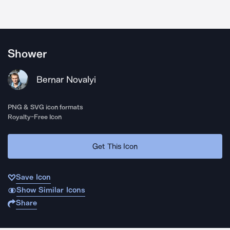
Shower
Bernar Novalyi
PNG & SVG icon formats
Royalty-Free Icon
Get This Icon
Save Icon
Show Similar Icons
Share