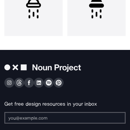
Get free design resources in your inbox