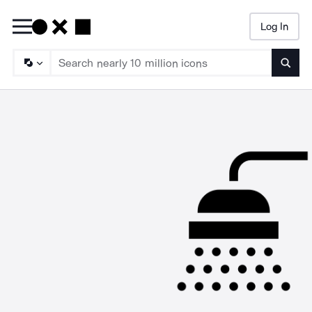
Log In
Searc