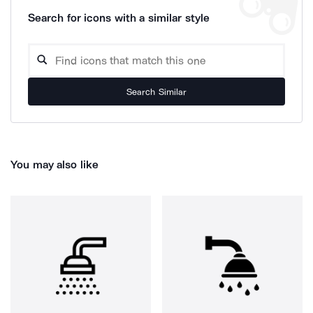
Search for icons with a similar style
Search Similar
You may also like