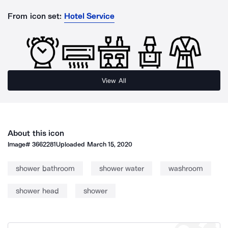
From icon set:
Hotel Service
View All
About this icon
Image#
3662281
Uploaded
March 15, 2020
shower bathroom
shower water
washroom
shower head
shower