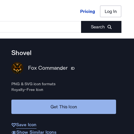
Pricing
Log In
Pricing
Log In
Search
Shovel
Fox Commander
ID
PNG & SVG icon formats
Royalty-Free Icon
Get This Icon
Save Icon
Show Similar Icons