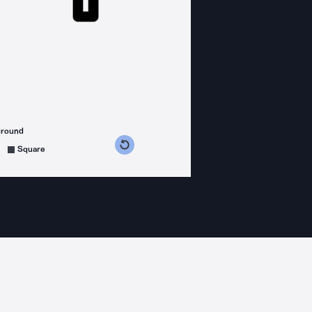
ground
s counterclockwise
grees clockwise
Square