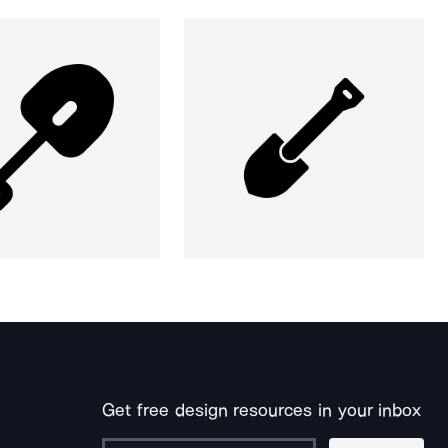
Get free design resources in your inbox