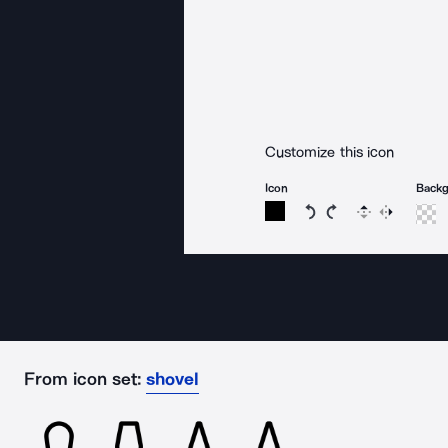
Customize this icon
Icon
Back
Rotate icon 15 degree
Rotate icon 15 de
Flip
Reverse
From icon set:
shovel