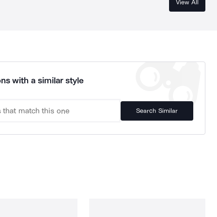
View All
ns with a similar style
Search Similar