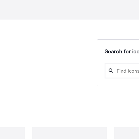
Search for ico