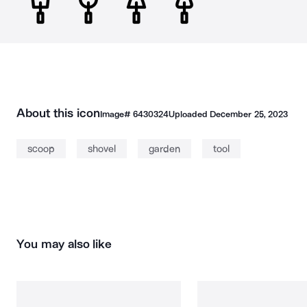
About this icon
Image#
6430324
Uploaded
December 25, 2023
scoop
shovel
garden
tool
You may also like