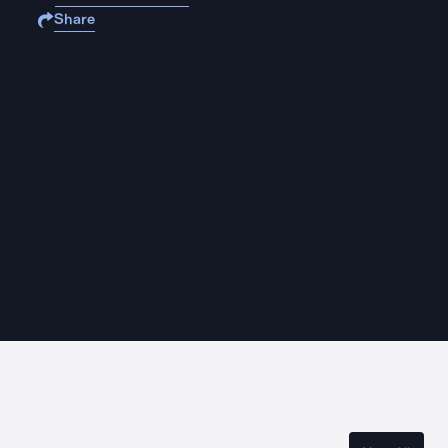
Share