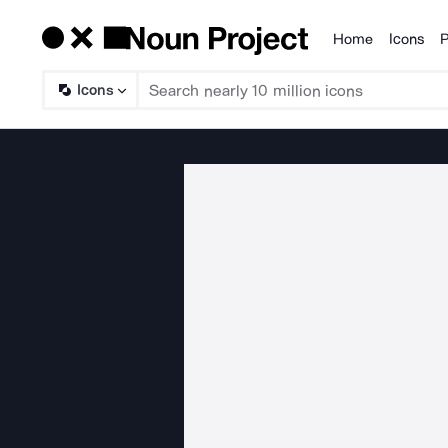
Home
Icons
P
Products
Icons