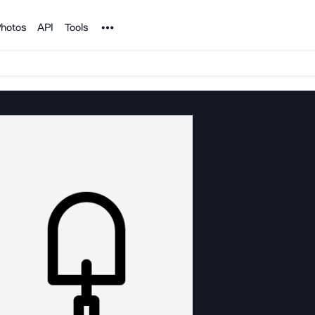
Noun Project
hotos
API
Tools