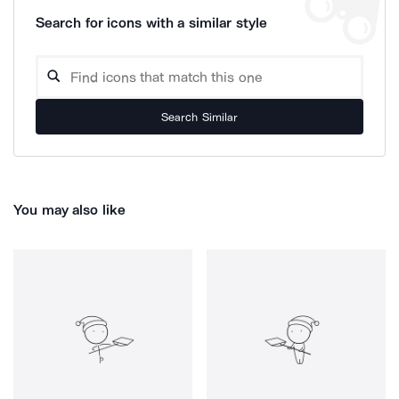
Search for icons with a similar style
Search Similar
You may also like