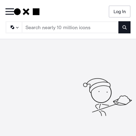
Log In
Searc