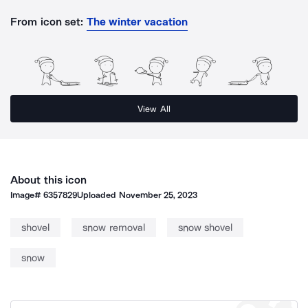
From icon set:
The winter vacation
View All
About this icon
Image#
6357829
Uploaded
November 25, 2023
shovel
snow removal
snow shovel
snow