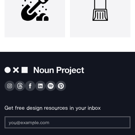
Get free design resources in your inbox