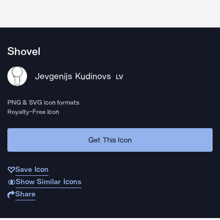
Shovel
Jevgenijs Kudinovs
LV
PNG & SVG icon formats
Royalty-Free Icon
Get This Icon
Save Icon
Show Similar Icons
Share