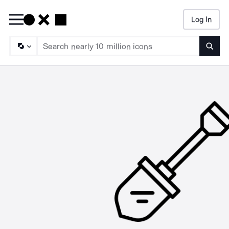
Log In
Searc