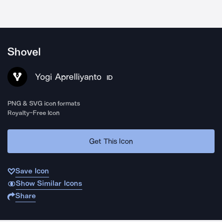
Shovel
Yogi Aprelliyanto
ID
PNG & SVG icon formats
Royalty-Free Icon
Get This Icon
Save Icon
Show Similar Icons
Share