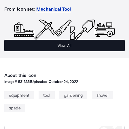
From icon set:
Mechanical Tool
View All
About this icon
Image#
5313351
Uploaded
October 24, 2022
equipment
tool
gardening
shovel
spade