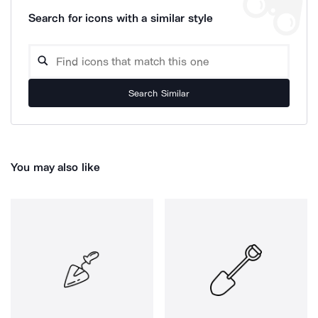
Search for icons with a similar style
Search Similar
You may also like