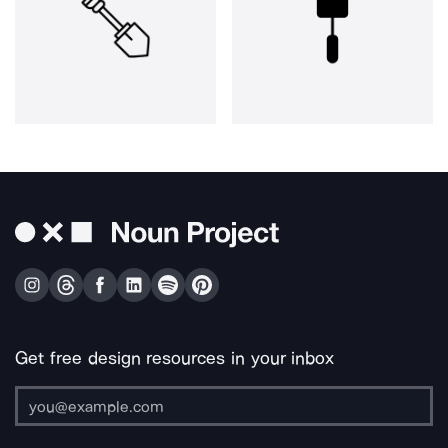
Get free design resources in your inbox