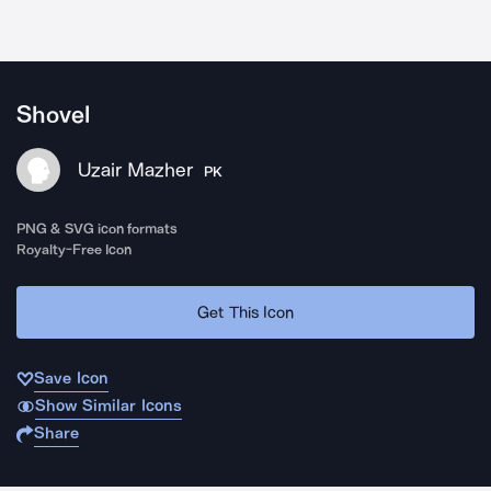
Shovel
Uzair Mazher
PK
PNG & SVG icon formats
Royalty-Free Icon
Get This Icon
Save Icon
Show Similar Icons
Share