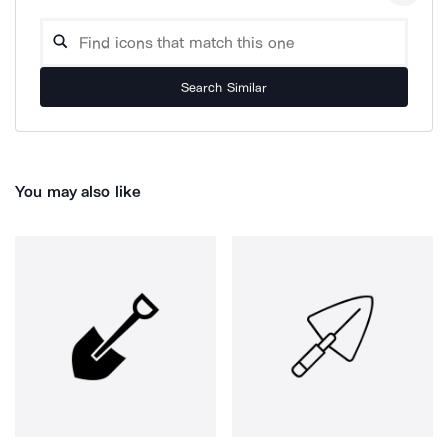
Search Similar
You may also like