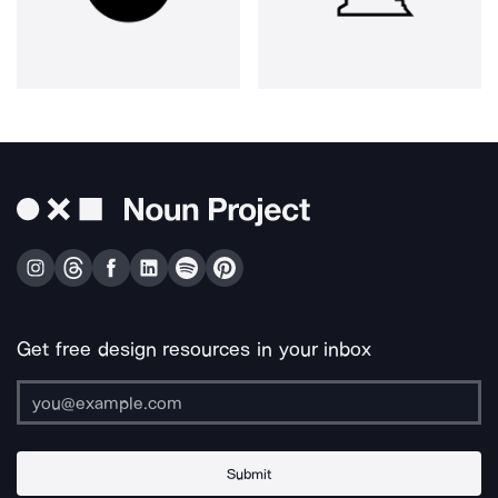
Get free design resources in your inbox
Submit