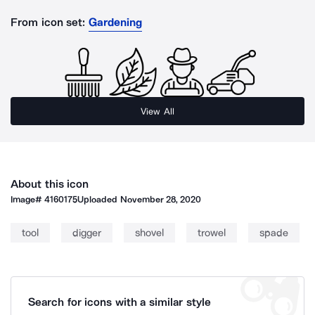
From icon set:
Gardening
View All
About this icon
Image#
4160175
Uploaded
November 28, 2020
tool
digger
shovel
trowel
spade
Search for icons with a similar style