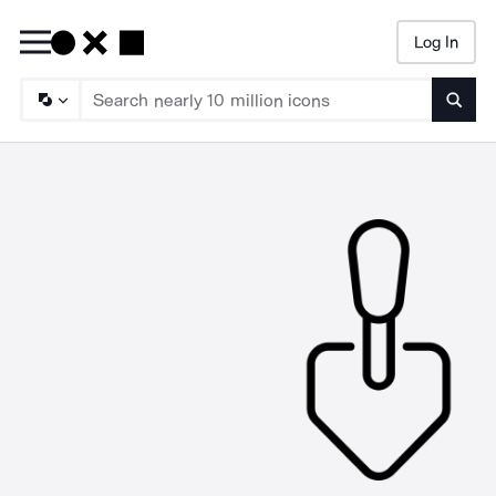
Log In
Searc