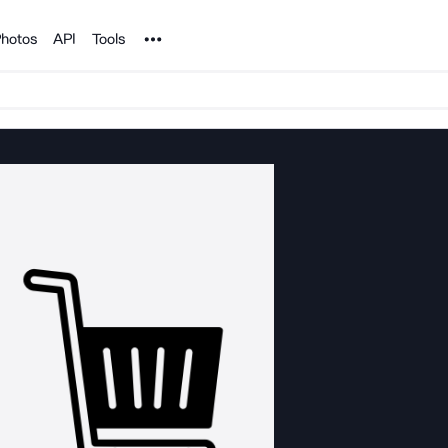
Noun Project
hotos
API
Tools