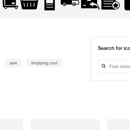
Search for ico
sale
shopping cart