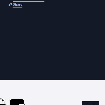
Share