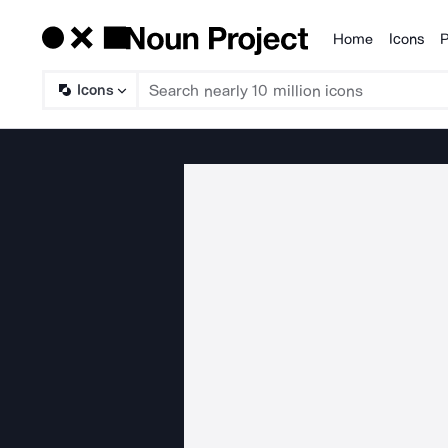
Home
Icons
P
Products
Icons