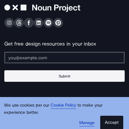
Get free design resources in your inbox
Submit
About Us
Contact Us
Support
Apps & Plugins
Jobs
Lingo
Legal
We use cookies per our
Cookie Policy
to make your
Sitemap
experience better.
Accept
Manage
© Noun Project Inc.