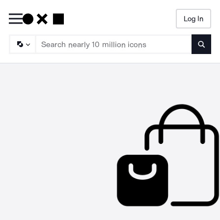
Log In
Searc