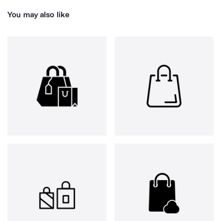
You may also like