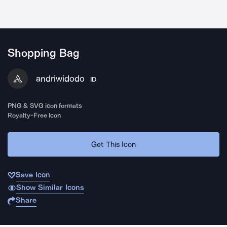
Shopping Bag
andriwidodo
ID
PNG & SVG icon formats
Royalty-Free Icon
Get This Icon
Save Icon
Show Similar Icons
Share