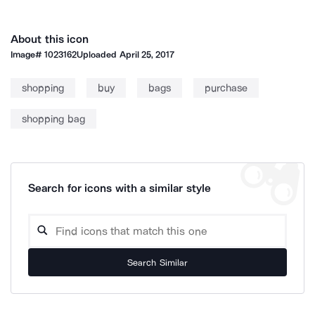
About this icon
Image#
1023162
Uploaded
April 25, 2017
shopping
buy
bags
purchase
shopping bag
Search for icons with a similar style
Search Similar