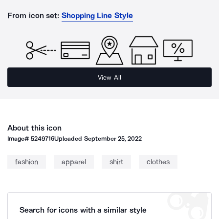
From icon set:
Shopping Line Style
View All
About this icon
Image#
5249716
Uploaded
September 25, 2022
fashion
apparel
shirt
clothes
Search for icons with a similar style