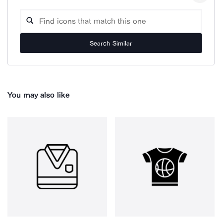
Search Similar
You may also like