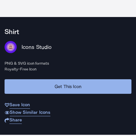
Shirt
Icons Studio
PNG & SVG icon formats
Royalty-Free Icon
Get This Icon
Save Icon
Show Similar Icons
Share