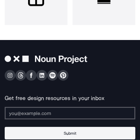
Get free design resources in your inbox
Submit