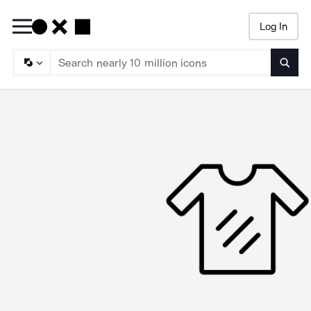
Log In
Searc