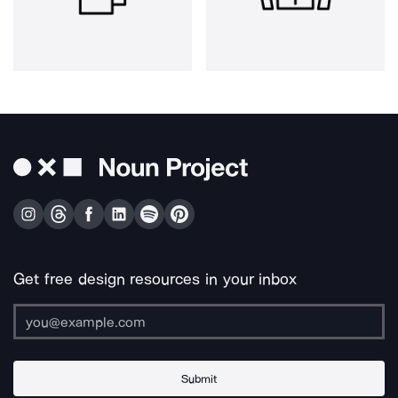
Get free design resources in your inbox
Submit