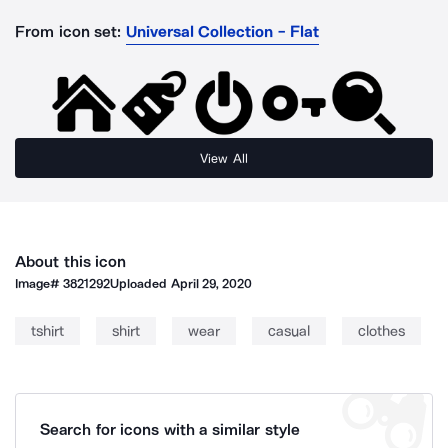
From icon set:
Universal Collection - Flat
View All
About this icon
Image#
3821292
Uploaded
April 29, 2020
tshirt
shirt
wear
casual
clothes
Search for icons with a similar style