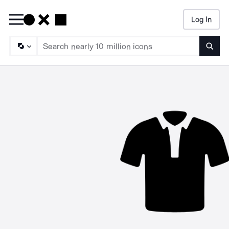
Log In
Searc