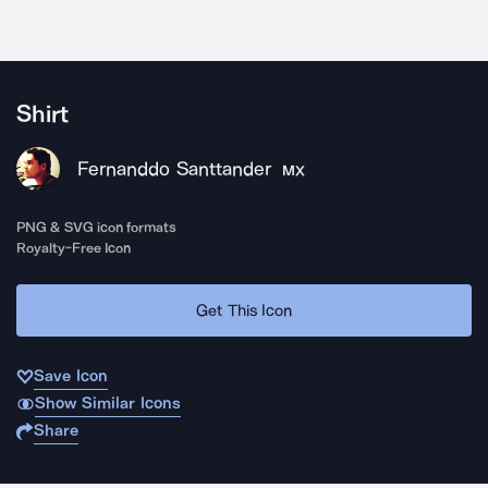
Shirt
Fernanddo Santtander
MX
PNG & SVG icon formats
Royalty-Free Icon
Get This Icon
Save Icon
Show Similar Icons
Share