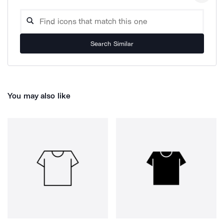
Search Similar
You may also like