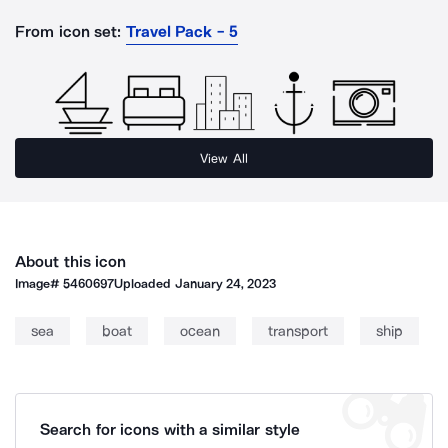
From icon set:
Travel Pack - 5
View All
About this icon
Image#
5460697
Uploaded
January 24, 2023
sea
boat
ocean
transport
ship
Search for icons with a similar style