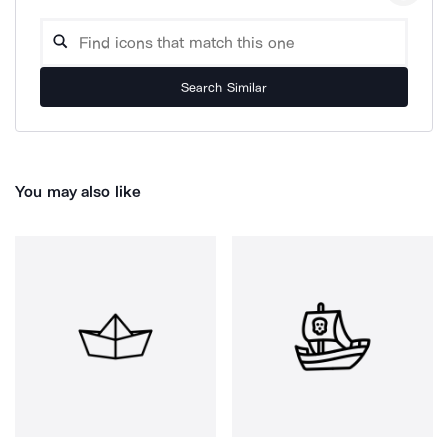
Search Similar
You may also like