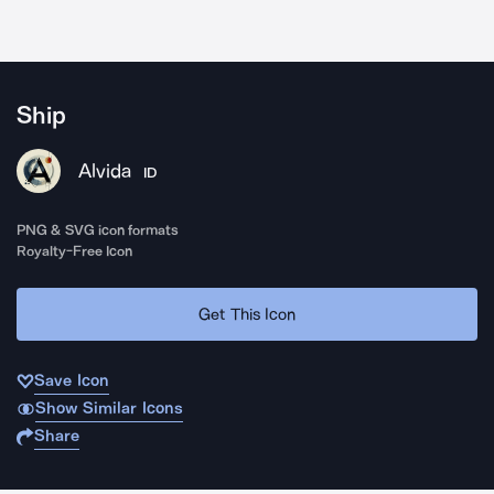
Ship
Alvida
ID
PNG & SVG icon formats
Royalty-Free Icon
Get This Icon
Save Icon
Show Similar Icons
Share