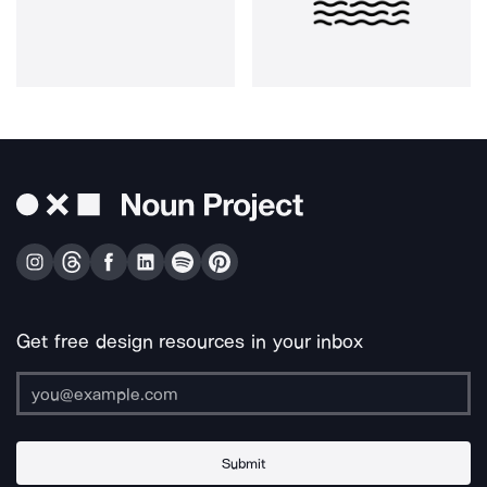
Get free design resources in your inbox
Submit