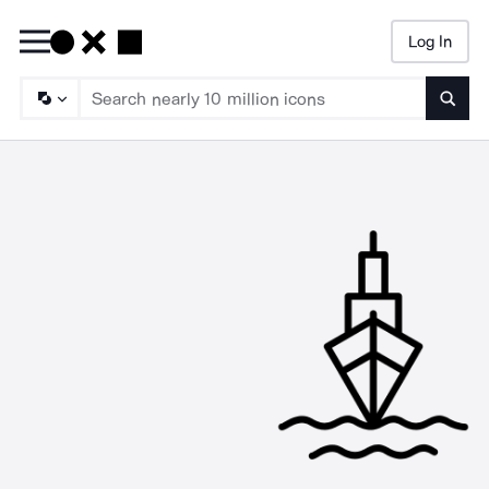
Log In
Searc