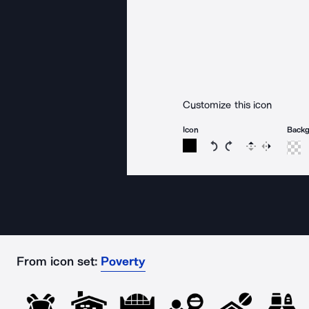
Customize this icon
Icon
Back
Rotate icon 15 degree
Rotate icon 15 de
Flip
Reverse
From icon set:
Poverty