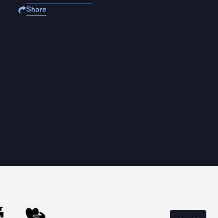
Share