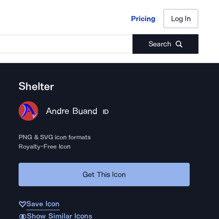
Pricing
Log In
Pricing
Log In
Search
Shelter
Andre Buand
ID
PNG & SVG icon formats
Royalty-Free Icon
Get This Icon
Save Icon
Show Similar Icons