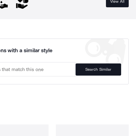
View All
ns with a similar style
Search Similar