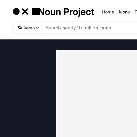
Home
Icons
P
Products
Icons