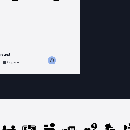
ground
s counterclockwise
grees clockwise
Square