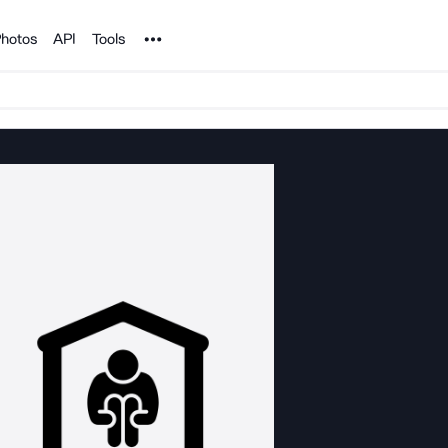
Noun Project
hotos
API
Tools