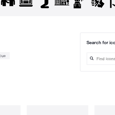
Search for ico
cue