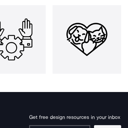
Get free design resources in your inbox