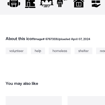
About this icon
Image#
6767333
Uploaded
April 07, 2024
volunteer
help
homeless
shelter
res
You may also like