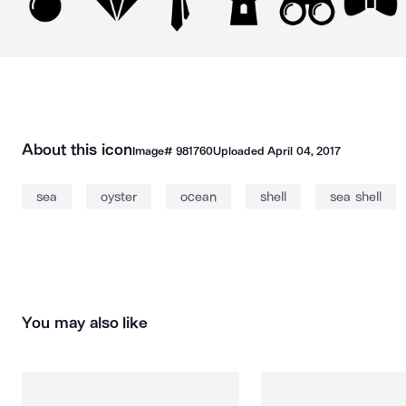
About this icon
Image#
981760
Uploaded
April 04, 2017
sea
oyster
ocean
shell
sea shell
You may also like