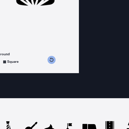
ground
s counterclockwise
grees clockwise
Square