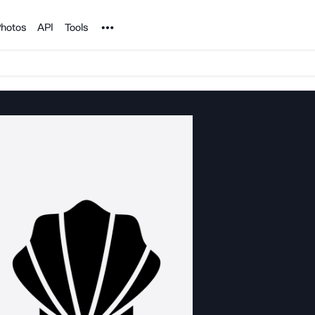
Noun Project
hotos
API
Tools