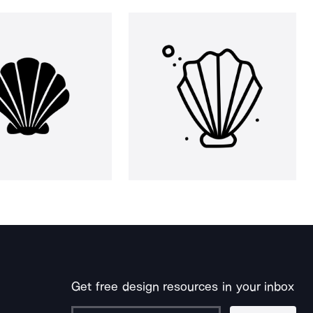
Get free design resources in your inbox