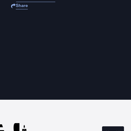
Share