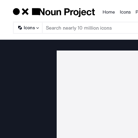
Home
Icons
P
Products
Icons