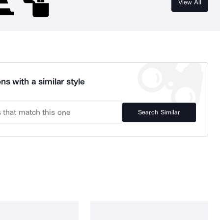
View All
ns with a similar style
Search Similar