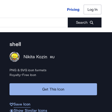
Pricing
Log In
Pricing
Log In
Search
shell
Nikita Kozin
RU
PNG & SVG icon formats
Royalty-Free Icon
Get This Icon
Save Icon
Show Similar Icons