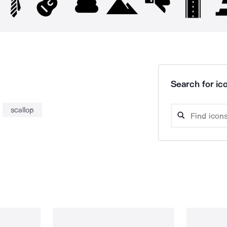
Search for ico
scallop