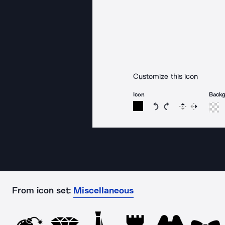
Customize this icon
Icon
Back
Rotate icon 15 degree
Rotate icon 15 de
Flip
Reverse
From icon set:
Miscellaneous