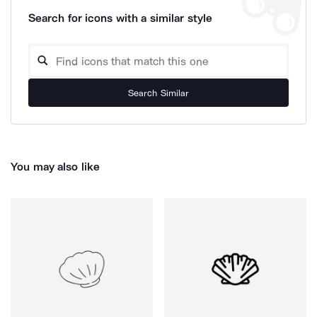
Search for icons with a similar style
Search Similar
You may also like