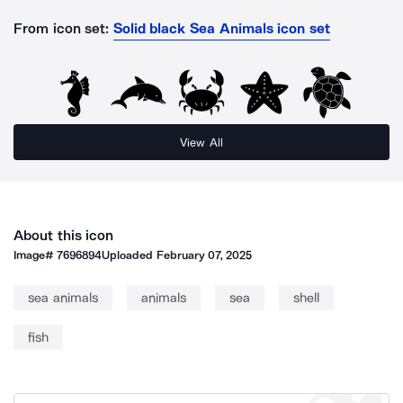
From icon set:
Solid black Sea Animals icon set
View All
About this icon
Image#
7696894
Uploaded
February 07, 2025
sea animals
animals
sea
shell
fish