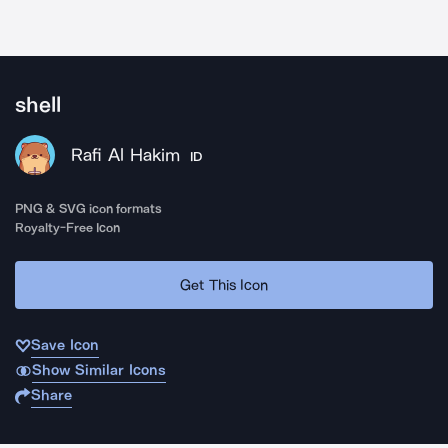
shell
Rafi Al Hakim
ID
PNG & SVG icon formats
Royalty-Free Icon
Get This Icon
Save Icon
Show Similar Icons
Share