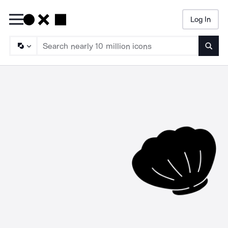
Log In
Searc