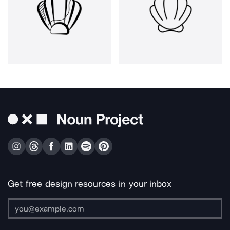
Get free design resources in your inbox