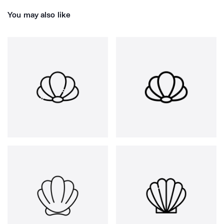
You may also like