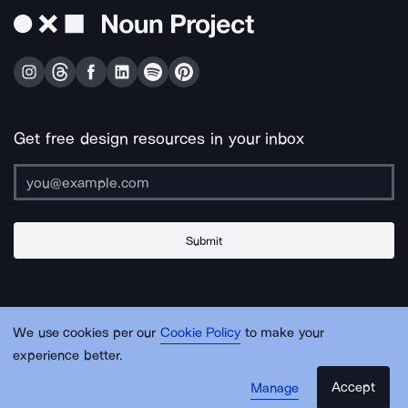
Get free design resources in your inbox
Submit
About Us
Contact Us
Support
Apps & Plugins
Jobs
Lingo
Legal
We use cookies per our
Cookie Policy
to make your
Sitemap
experience better.
Accept
Manage
© Noun Project Inc.