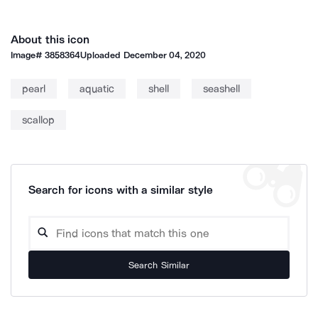
About this icon
Image#
3858364
Uploaded
December 04, 2020
pearl
aquatic
shell
seashell
scallop
Search for icons with a similar style
Search Similar