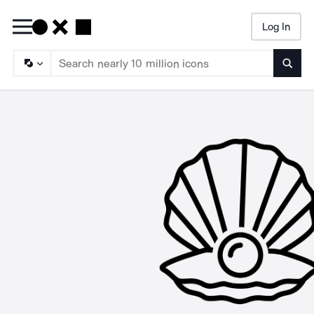
Log In
Searc