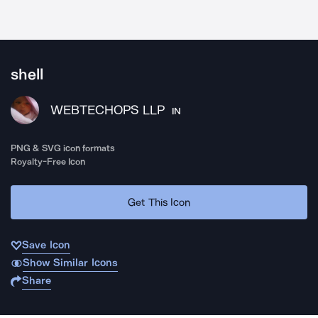
shell
WEBTECHOPS LLP
IN
PNG & SVG icon formats
Royalty-Free Icon
Get This Icon
Save Icon
Show Similar Icons
Share