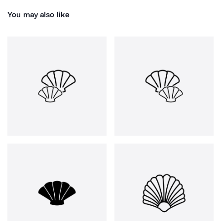
You may also like