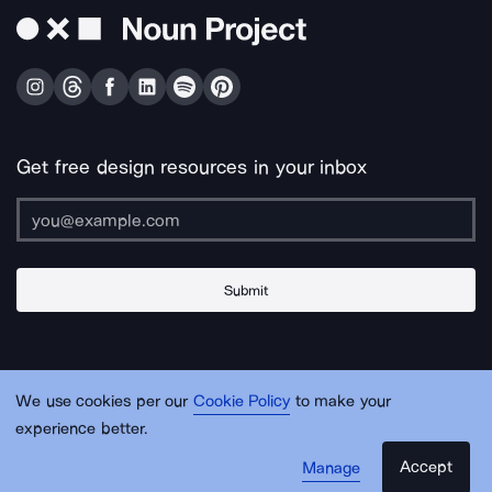
Get free design resources in your inbox
Submit
About Us
Contact Us
Support
Apps & Plugins
Jobs
Lingo
Legal
We use cookies per our
Cookie Policy
to make your
Sitemap
experience better.
Accept
Manage
© Noun Project Inc.