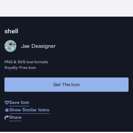
shell
Jae Deasigner
PNG & SVG icon formats
Royalty-Free Icon
Get This Icon
Save Icon
Show Similar Icons
Share