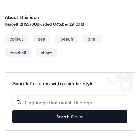
About this icon
Image#
2119370
Uploaded
October 29, 2018
collect
sea
beach
shell
seashell
shore
Search for icons with a similar style
Search Similar