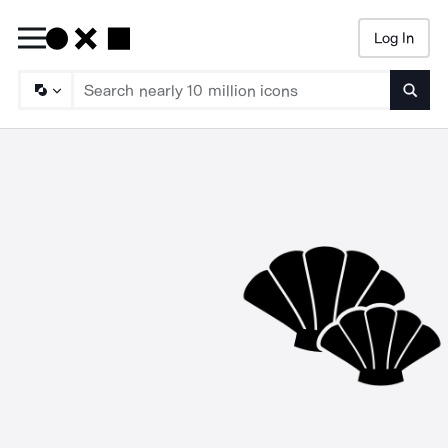
Log In
Searc