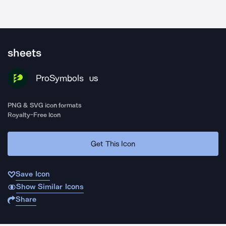
sheets
ProSymbols
US
PNG & SVG icon formats
Royalty-Free Icon
Get This Icon
Save Icon
Show Similar Icons
Share