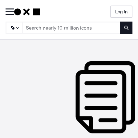
Log In
Searc