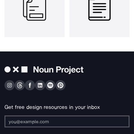
Get free design resources in your inbox