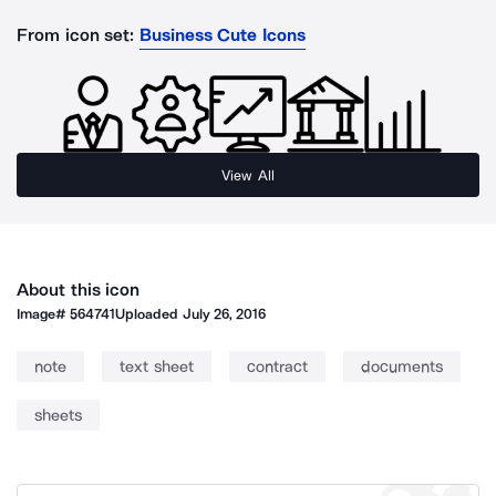
From icon set:
Business Cute Icons
View All
About this icon
Image#
564741
Uploaded
July 26, 2016
note
text sheet
contract
documents
sheets