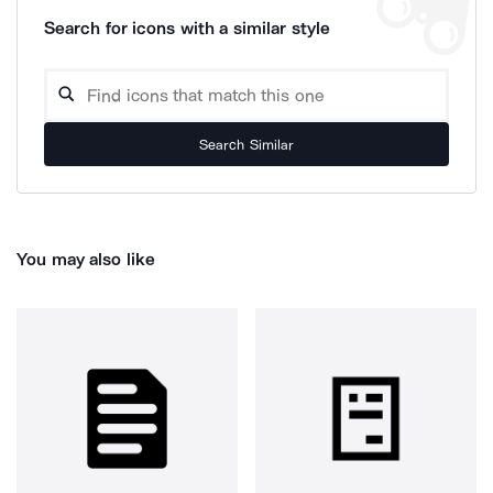
Search for icons with a similar style
Search Similar
You may also like