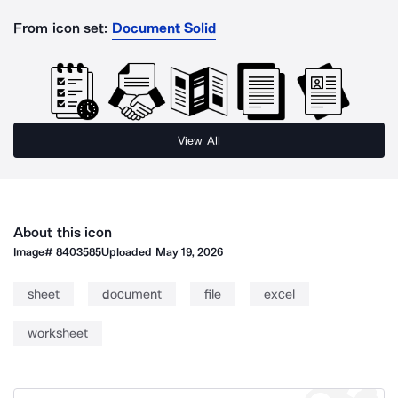
From icon set:
Document Solid
View All
About this icon
Image#
8403585
Uploaded
May 19, 2026
sheet
document
file
excel
worksheet