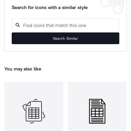
Search for icons with a similar style
Search Similar
You may also like