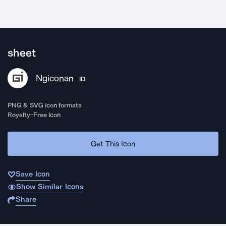
sheet
Ngiconan
ID
PNG & SVG icon formats
Royalty-Free Icon
Get This Icon
Save Icon
Show Similar Icons
Share