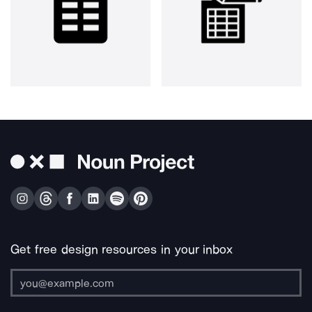
Get free design resources in your inbox