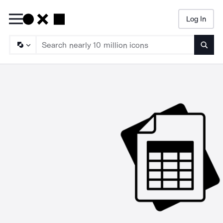
Log In
Searc