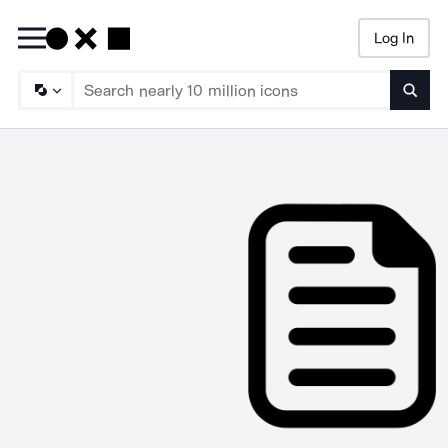
Log In
Searc