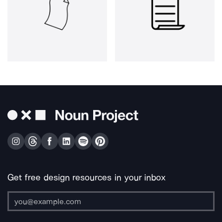
Get free design resources in your inbox