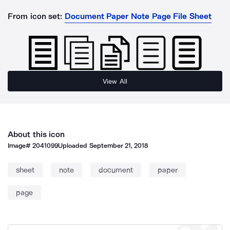
From icon set:
Document Paper Note Page File Sheet
View All
About this icon
Image#
2041099
Uploaded
September 21, 2018
sheet
note
document
paper
page