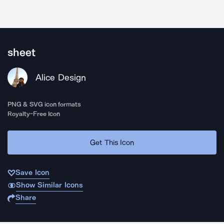
sheet
Alice Design
PNG & SVG icon formats
Royalty-Free Icon
Get This Icon
Save Icon
Show Similar Icons
Share