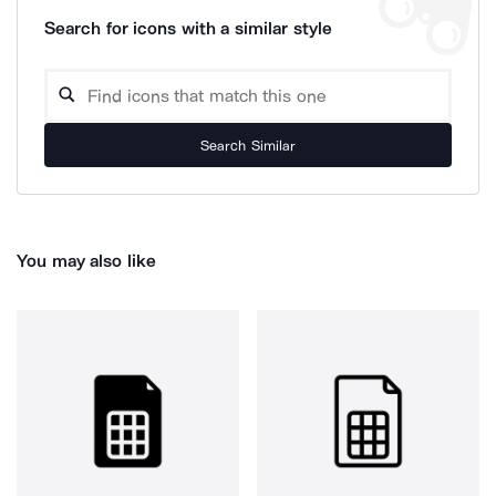
Search for icons with a similar style
Search Similar
You may also like