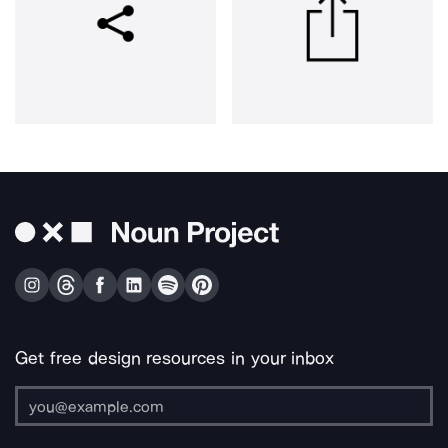
Get free design resources in your inbox