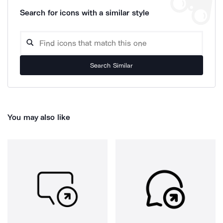
Search for icons with a similar style
Search Similar
You may also like