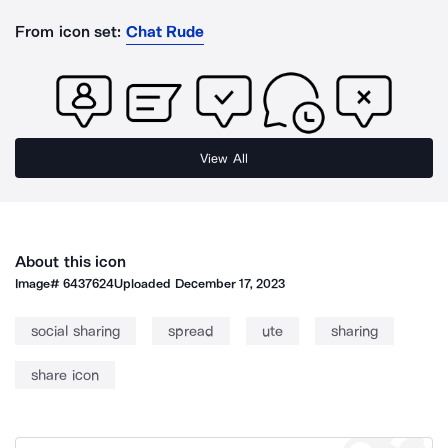
From icon set:
Chat Rude
View All
About this icon
Image#
6437624
Uploaded
December 17, 2023
social sharing
spread
ute
sharing
share icon