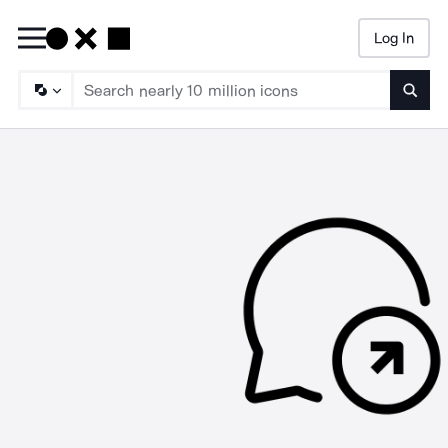
Log In
Searc