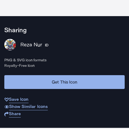
Sharing
Reza Nur
ID
PNG & SVG icon formats
Royalty-Free Icon
Get This Icon
Save Icon
Show Similar Icons
Share