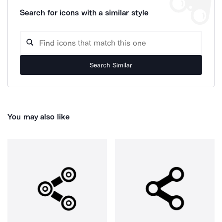
Search for icons with a similar style
Search Similar
You may also like