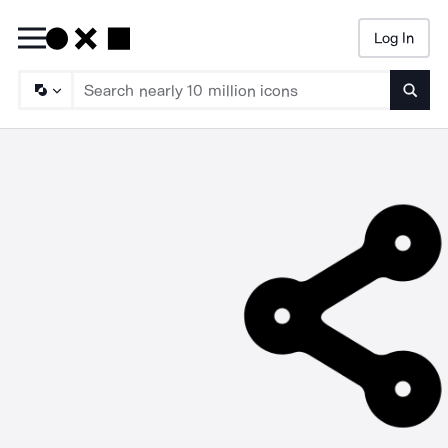
Log In
Searc