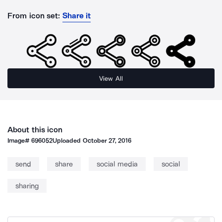
From icon set:
Share it
View All
About this icon
Image#
696052
Uploaded
October 27, 2016
send
share
social media
social
sharing