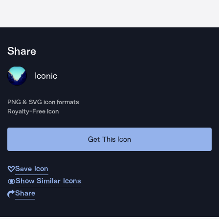
Share
Iconic
PNG & SVG icon formats
Royalty-Free Icon
Get This Icon
Save Icon
Show Similar Icons
Share