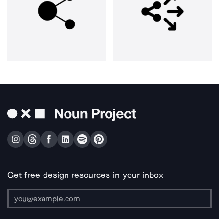
Get free design resources in your inbox