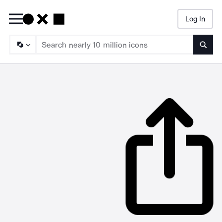
Log In
Searc