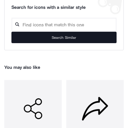
Search for icons with a similar style
Search Similar
You may also like