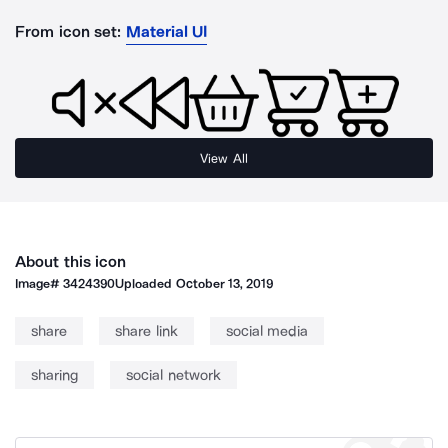
From icon set:
Material UI
View All
About this icon
Image#
3424390
Uploaded
October 13, 2019
share
share link
social media
sharing
social network