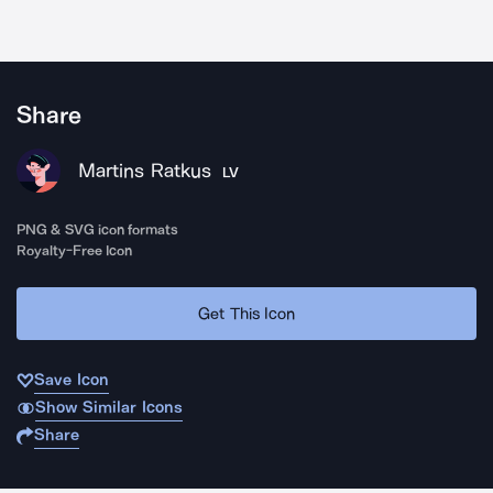
Share
Martins Ratkus
LV
PNG & SVG icon formats
Royalty-Free Icon
Get This Icon
Save Icon
Show Similar Icons
Share