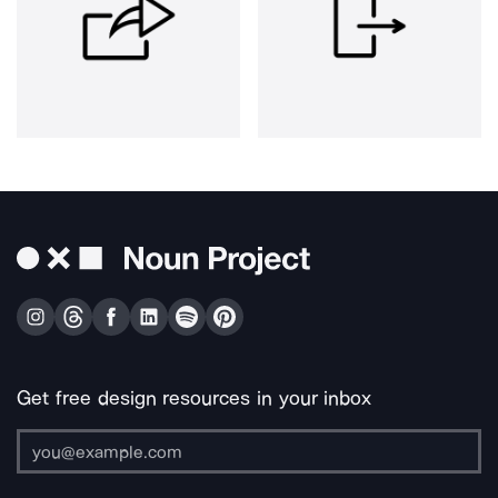
Get free design resources in your inbox