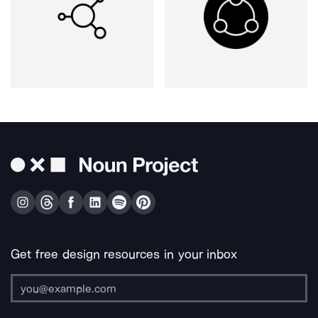
Get free design resources in your inbox