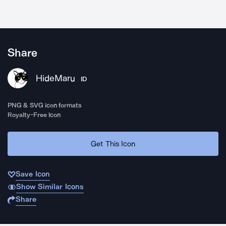
Share
HideMaru
ID
PNG & SVG icon formats
Royalty-Free Icon
Get This Icon
Save Icon
Show Similar Icons
Share