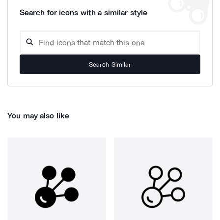
Search for icons with a similar style
Search Similar
You may also like