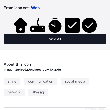
From icon set:
Web
View All
About this icon
Image#
2846962
Uploaded
July 10, 2019
share
communication
social media
network
sharing