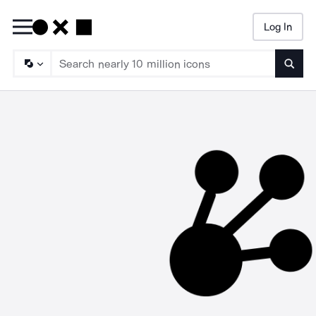
Log In
Searc