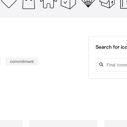
Search for ico
commitment