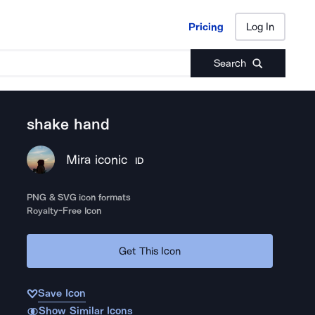
Pricing
Log In
Pricing
Log In
Search
shake hand
Mira iconic
ID
PNG & SVG icon formats
Royalty-Free Icon
Get This Icon
Save Icon
Show Similar Icons