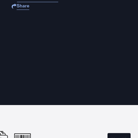
Share