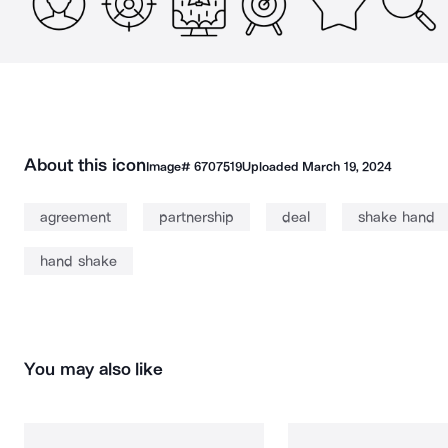
About this icon
Image#
6707519
Uploaded
March 19, 2024
agreement
partnership
deal
shake hand
hand shake
You may also like