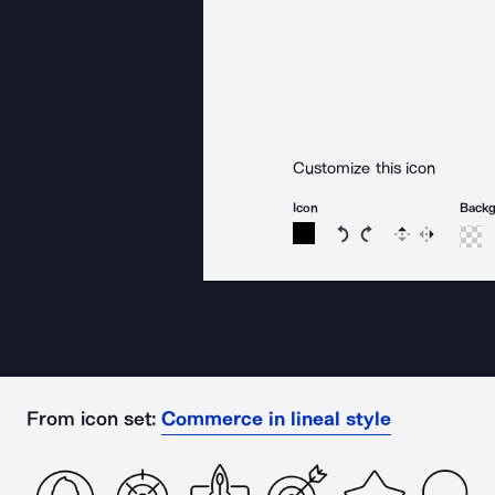
Customize this icon
Icon
Back
Rotate icon 15 degree
Rotate icon 15 de
Flip
Reverse
From icon set:
Commerce in lineal style