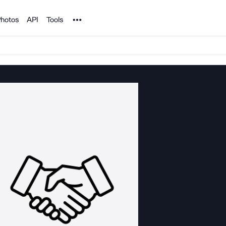
Noun Project
hotos
API
Tools