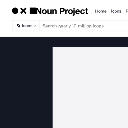
Home
Icons
P
Products
Icons