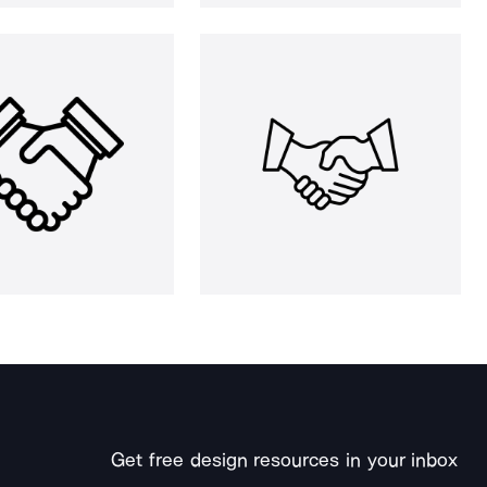
Get free design resources in your inbox