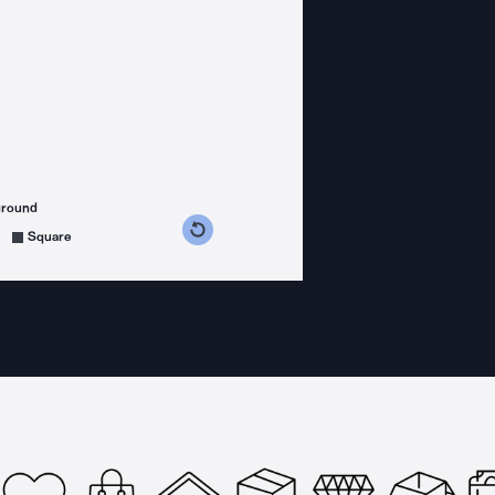
ground
s counterclockwise
grees clockwise
Square