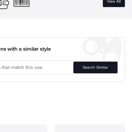
View All
ns with a similar style
Search Similar