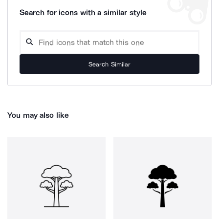
Search for icons with a similar style
Search Similar
You may also like