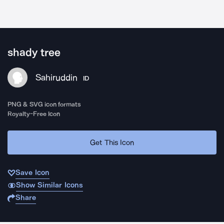
shady tree
Sahiruddin
ID
PNG & SVG icon formats
Royalty-Free Icon
Get This Icon
Save Icon
Show Similar Icons
Share