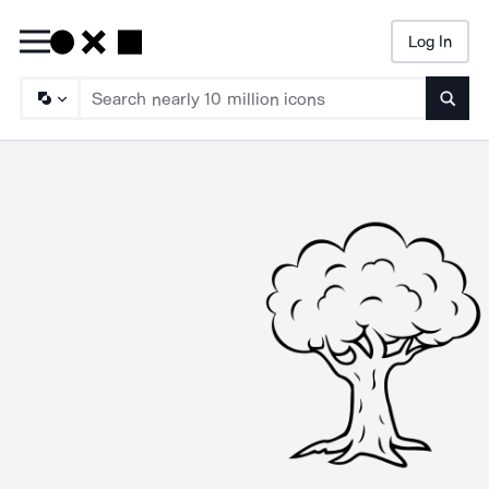
Log In
Searc