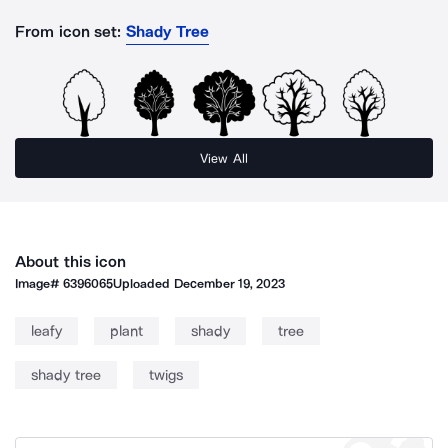
From icon set:
Shady Tree
View All
About this icon
Image#
6396065
Uploaded
December 19, 2023
leafy
plant
shady
tree
shady tree
twigs