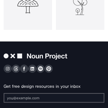
Get free design resources in your inbox