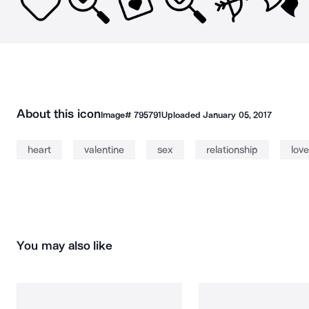
About this icon
Image#
795791
Uploaded
January 05, 2017
heart
valentine
sex
relationship
love
You may also like