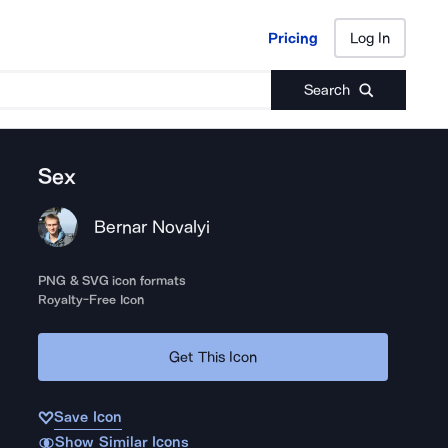
Pricing
Log In
Pricing
Log In
Search
Sex
Bernar Novalyi
PNG & SVG icon formats
Royalty-Free Icon
Get This Icon
Save Icon
Show Similar Icons