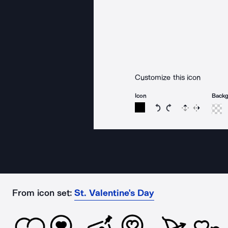
Customize this icon
Icon
Back
Rotate icon 15 degree
Rotate icon 15 de
Flip
Reverse
From icon set:
St. Valentine's Day