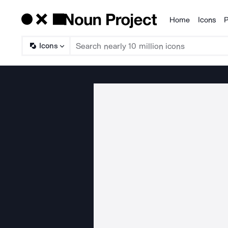
Home
Icons
P
Products
Icons