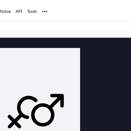
Noun Project
hotos
API
Tools