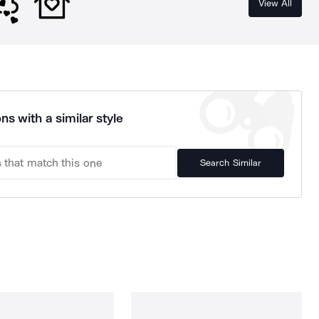
View All
ns with a similar style
Search Similar