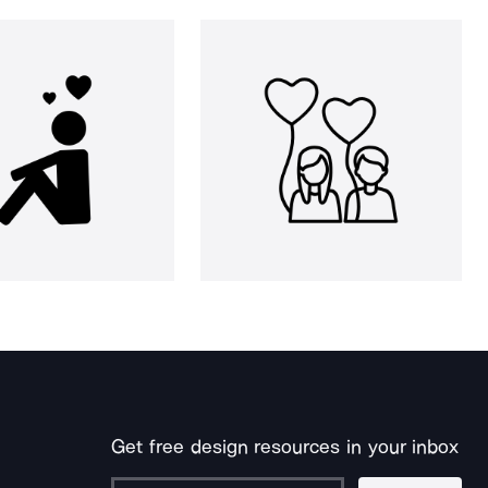
Get free design resources in your inbox