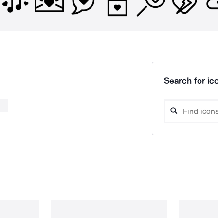
Search for ico