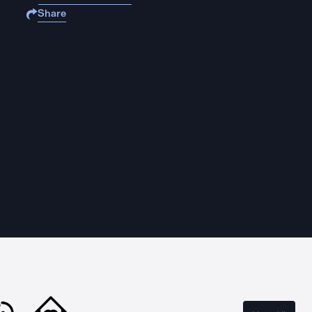
Share