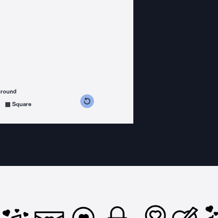
ground
s counterclockwise
grees clockwise
Square