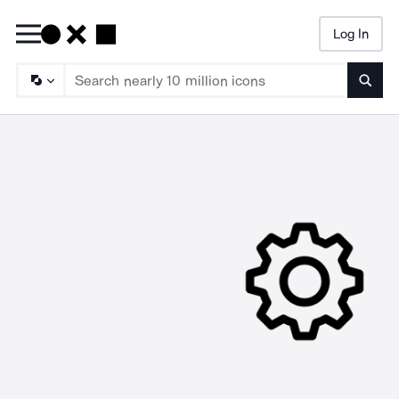
Log In
Searc