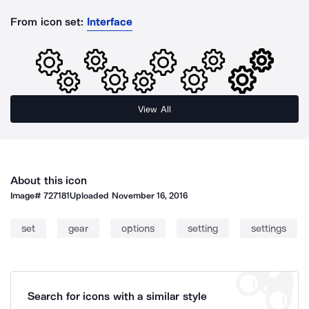
From icon set:
Interface
View All
About this icon
Image#
727181
Uploaded
November 16, 2016
set
gear
options
setting
settings
Search for icons with a similar style