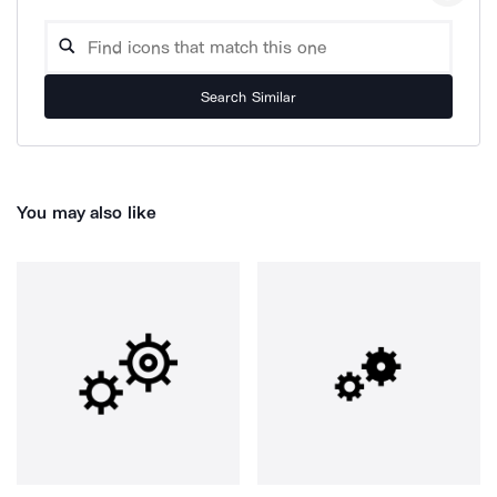
Search Similar
You may also like