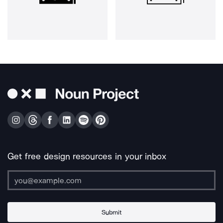
Get free design resources in your inbox
Submit