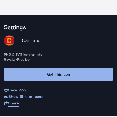
Settings
il Capitano
PNG & SVG icon formats
Royalty-Free Icon
Get This Icon
Save Icon
Show Similar Icons
Share