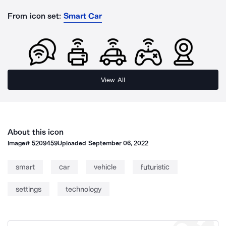
From icon set:
Smart Car
View All
About this icon
Image#
5209459
Uploaded
September 06, 2022
smart
car
vehicle
futuristic
settings
technology