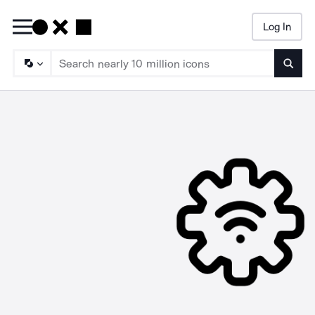
Log In
Searc