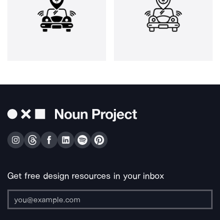
Get free design resources in your inbox