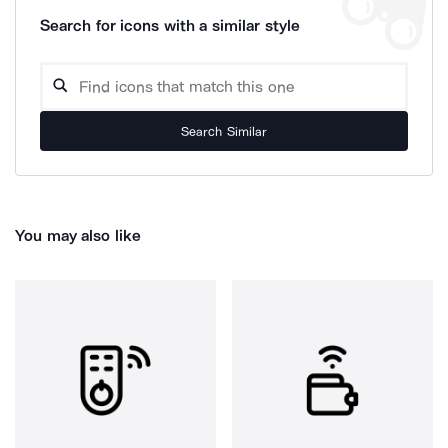
Search for icons with a similar style
Search Similar
You may also like