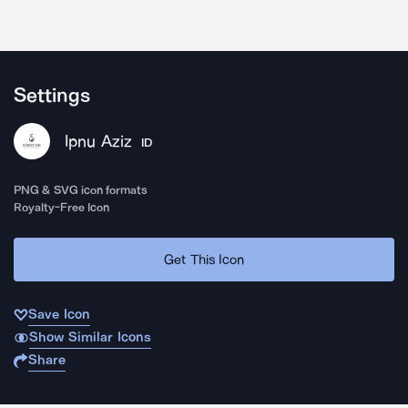
Settings
Ipnu Aziz
ID
PNG & SVG icon formats
Royalty-Free Icon
Get This Icon
Save Icon
Show Similar Icons
Share