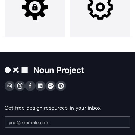
Get free design resources in your inbox