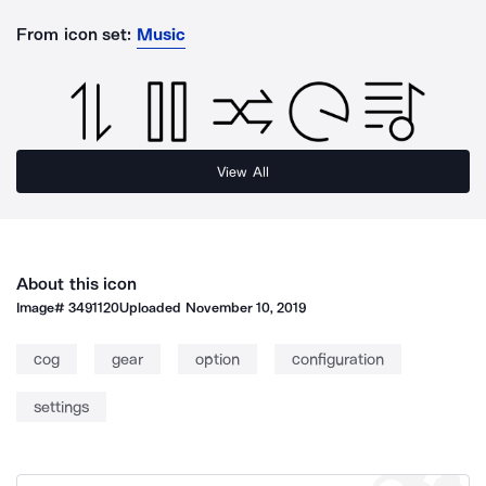
From icon set:
Music
View All
About this icon
Image#
3491120
Uploaded
November 10, 2019
cog
gear
option
configuration
settings