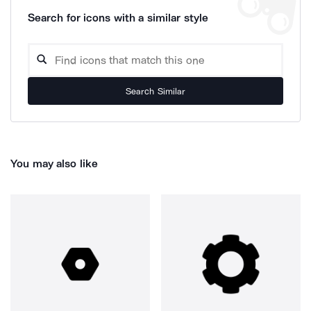
Search for icons with a similar style
Search Similar
You may also like