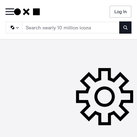
Log In
Searc