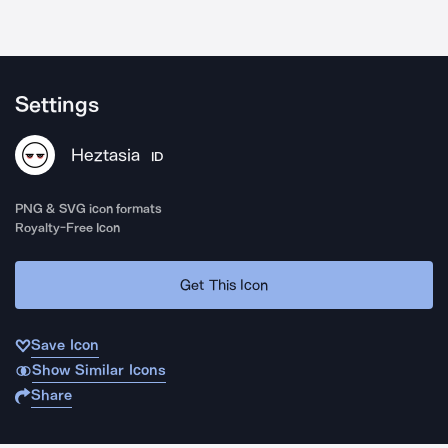
Settings
Heztasia
ID
PNG & SVG icon formats
Royalty-Free Icon
Get This Icon
Save Icon
Show Similar Icons
Share