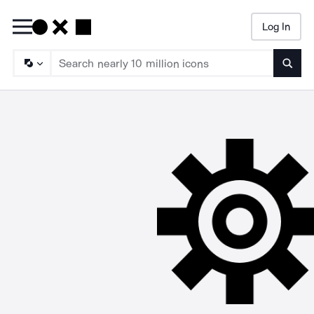
Log In
Searc