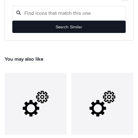
Search Similar
You may also like