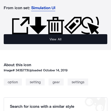
From icon set:
Simulation UI
View All
About this icon
Image#
3435773
Uploaded
October 14, 2019
option
setting
gear
settings
Search for icons with a similar style