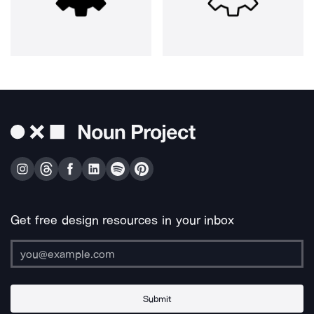
Get free design resources in your inbox
Submit