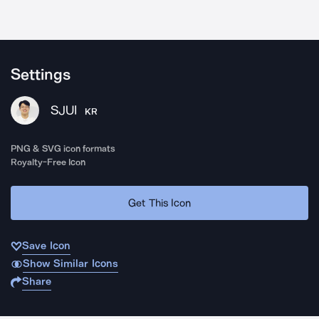
Settings
SJUI
KR
PNG & SVG icon formats
Royalty-Free Icon
Get This Icon
Save Icon
Show Similar Icons
Share