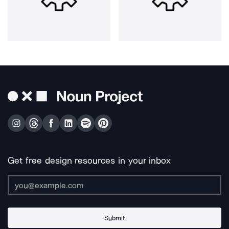
Get free design resources in your inbox
Submit