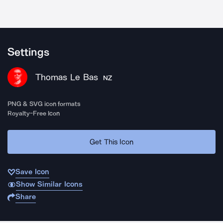
Settings
Thomas Le Bas
NZ
PNG & SVG icon formats
Royalty-Free Icon
Get This Icon
Save Icon
Show Similar Icons
Share