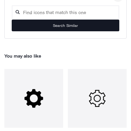
Search Similar
You may also like