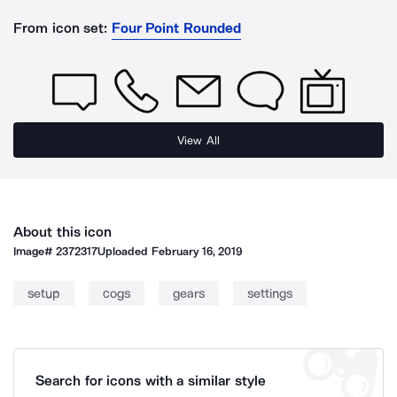
From icon set:
Four Point Rounded
View All
About this icon
Image#
2372317
Uploaded
February 16, 2019
setup
cogs
gears
settings
Search for icons with a similar style