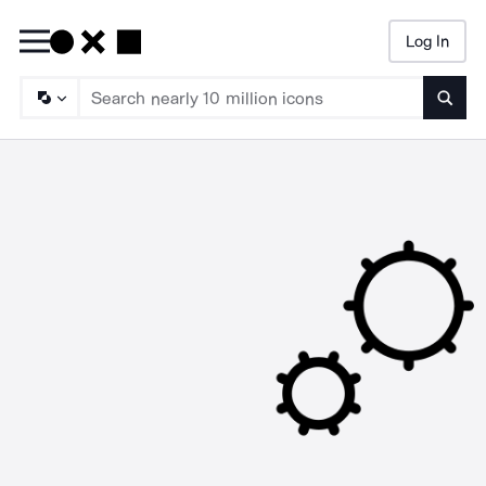
Log In
Searc