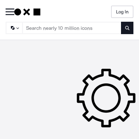
Log In
Searc