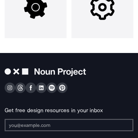
Get free design resources in your inbox