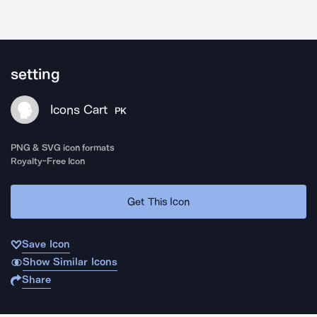
setting
Icons Cart
PK
PNG & SVG icon formats
Royalty-Free Icon
Get This Icon
Save Icon
Show Similar Icons
Share