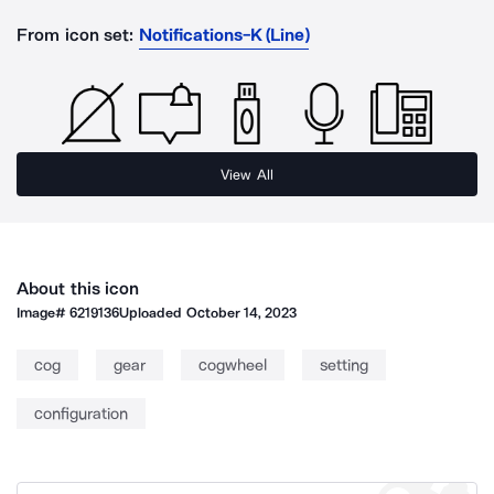
From icon set:
Notifications-K (Line)
View All
About this icon
Image#
6219136
Uploaded
October 14, 2023
cog
gear
cogwheel
setting
configuration