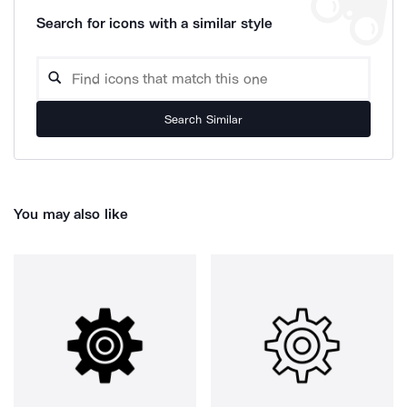
Search for icons with a similar style
Search Similar
You may also like