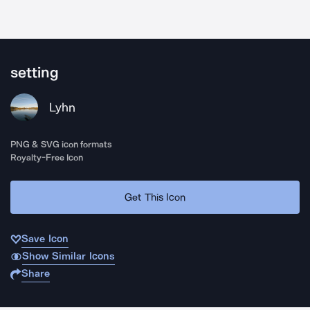
setting
Lyhn
PNG & SVG icon formats
Royalty-Free Icon
Get This Icon
Save Icon
Show Similar Icons
Share