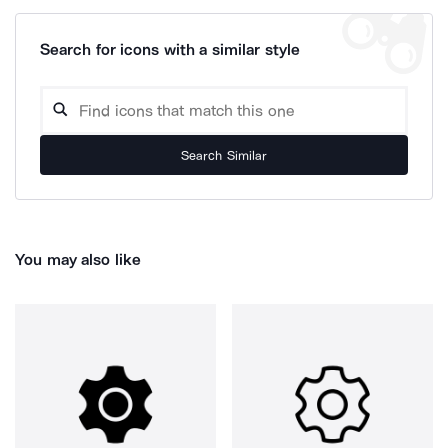
Search for icons with a similar style
Search Similar
You may also like