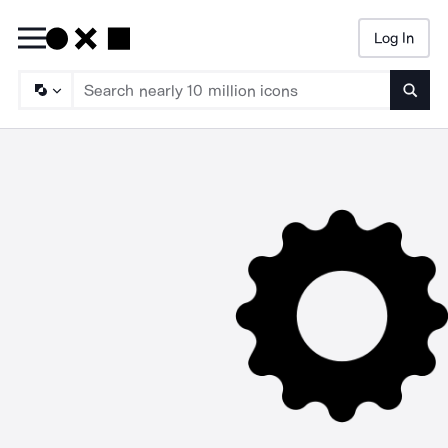
Log In
Searc