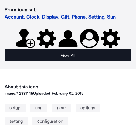
From icon set:
Account, Clock, Display, Gift, Phone, Setting, Sun
View All
About this icon
Image#
2331145
Uploaded
February 02, 2019
setup
cog
gear
options
setting
configuration