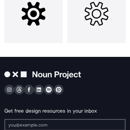
Get free design resources in your inbox