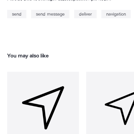
send
send message
deliver
navigation
You may also like