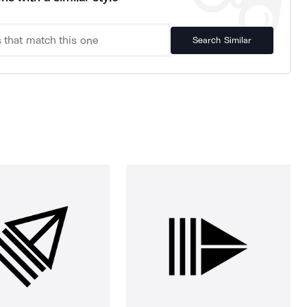
Search Similar