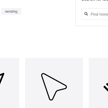
sending