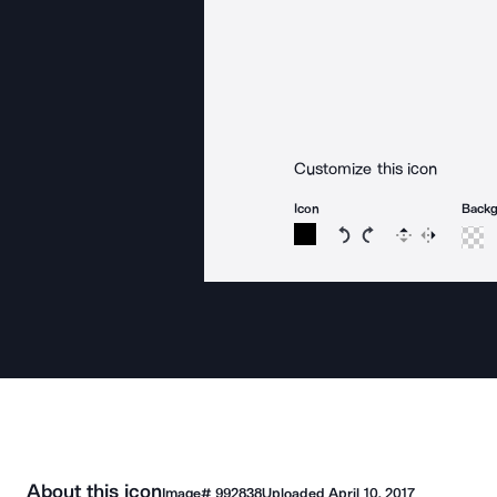
Customize this icon
Icon
Back
Rotate icon 15 degree
Rotate icon 15 de
Flip
Reverse
About this icon
Image#
992838
Uploaded
April 10, 2017