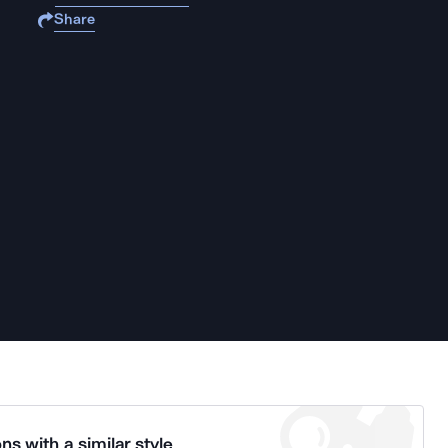
Share
ns with a similar style