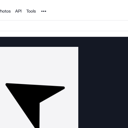
Noun Project
hotos
API
Tools