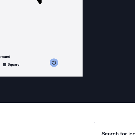
ground
s counterclockwise
grees clockwise
Square
Search for ico