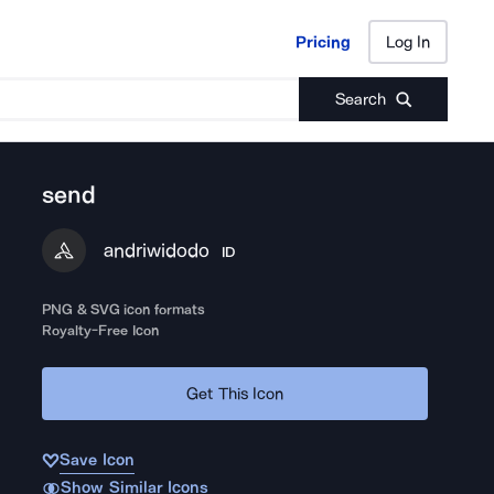
Pricing
Log In
Pricing
Log In
Search
send
andriwidodo
ID
PNG & SVG icon formats
Royalty-Free Icon
Get This Icon
Save Icon
Show Similar Icons