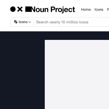
Home
Icons
P
Products
Icons