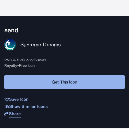
send
Supreme Dreams
PNG & SVG icon formats
Royalty-Free Icon
Get This Icon
Save Icon
Show Similar Icons
Share