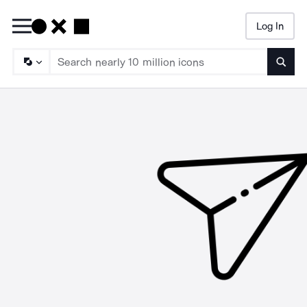
Log In
Searc