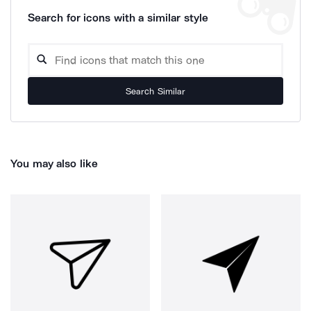
Search for icons with a similar style
Search Similar
You may also like