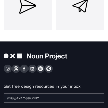
Get free design resources in your inbox