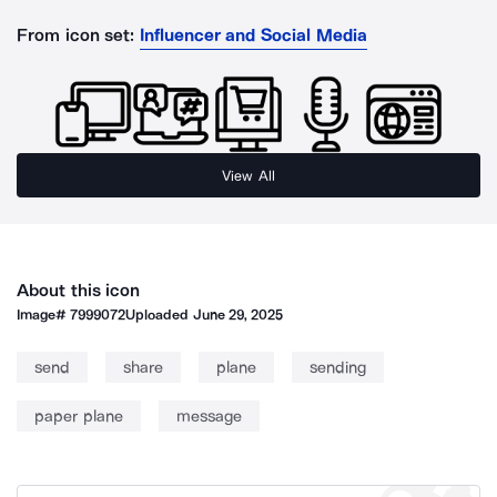
From icon set:
Influencer and Social Media
View All
About this icon
Image#
7999072
Uploaded
June 29, 2025
send
share
plane
sending
paper plane
message