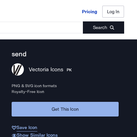
Pricing
Log In
Pricing
Log In
Search
send
Vectoria Icons
PK
PNG & SVG icon formats
Royalty-Free Icon
Get This Icon
Save Icon
Show Similar Icons