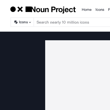
Home
Icons
P
Products
Icons