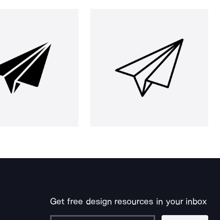
Get free design resources in your inbox