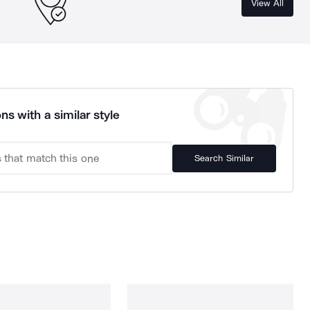
View All
ns with a similar style
Search Similar