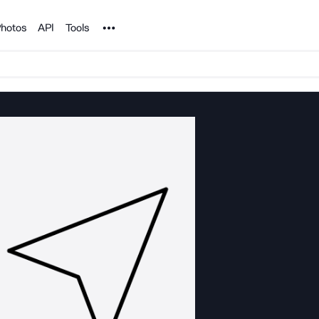
Noun Project
hotos
API
Tools