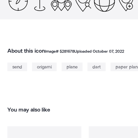
About this icon
Image#
5281678
Uploaded
October 07, 2022
send
origami
plane
dart
paper plan
You may also like