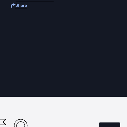
Share