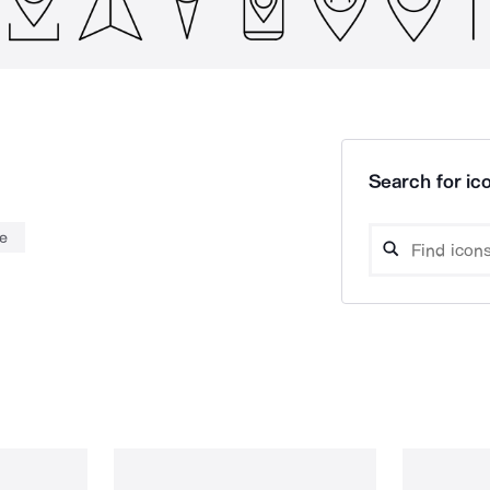
Search for ico
e