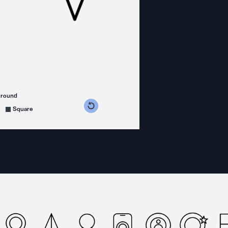
ground
s counterclockwise
grees clockwise
Square