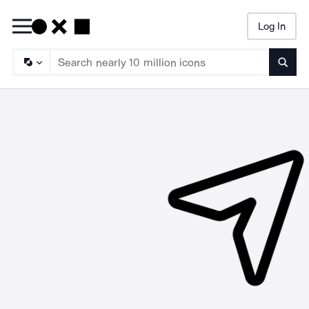
Log In
Searc