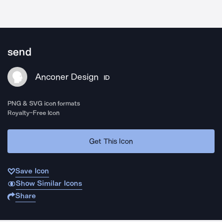
send
Anconer Design
ID
PNG & SVG icon formats
Royalty-Free Icon
Get This Icon
Save Icon
Show Similar Icons
Share