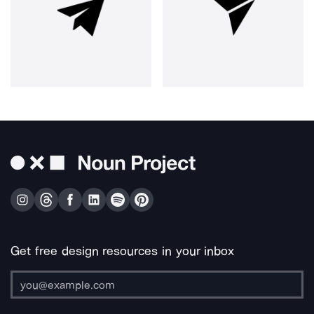
Get free design resources in your inbox