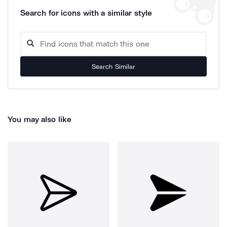
Search for icons with a similar style
Search Similar
You may also like