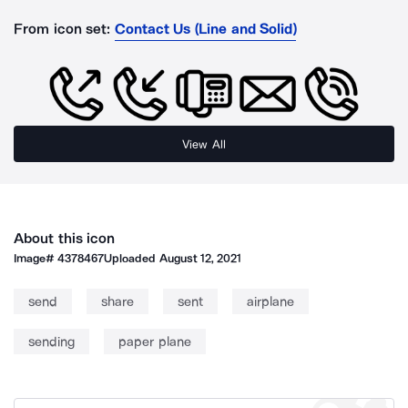
From icon set:
Contact Us (Line and Solid)
View All
About this icon
Image#
4378467
Uploaded
August 12, 2021
send
share
sent
airplane
sending
paper plane