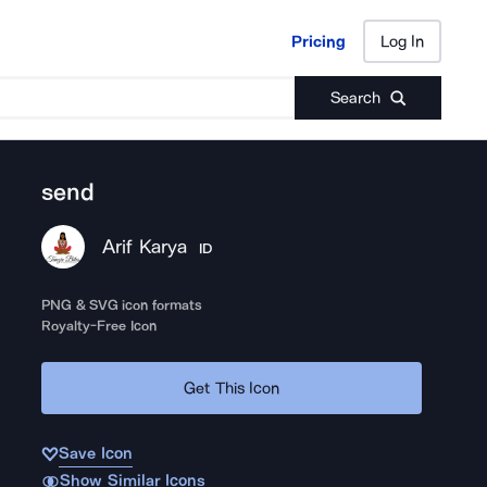
Pricing
Log In
Pricing
Log In
Search
send
Arif Karya
ID
PNG & SVG icon formats
Royalty-Free Icon
Get This Icon
Save Icon
Show Similar Icons