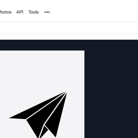
Noun Project
hotos
API
Tools