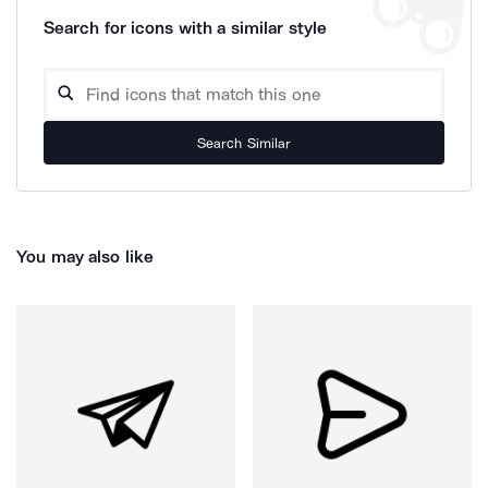
Search for icons with a similar style
Search Similar
You may also like