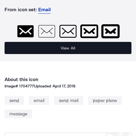
From icon set:
Email
View All
About this icon
Image#
1704777
Uploaded
April 17, 2018
send
email
send mail
paper plane
message