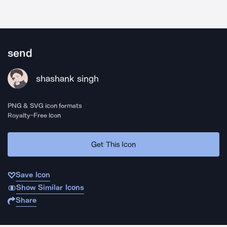
send
shashank singh
PNG & SVG icon formats
Royalty-Free Icon
Get This Icon
Save Icon
Show Similar Icons
Share