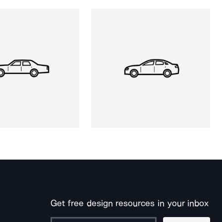
Get free design resources in your inbox