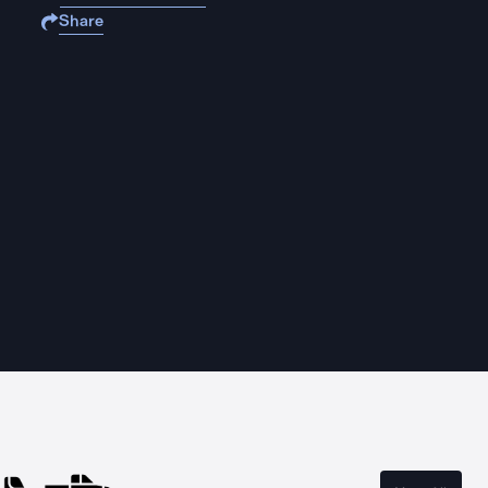
Share