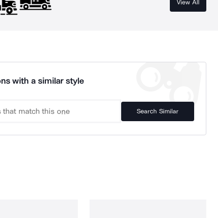
View All
ns with a similar style
Search Similar