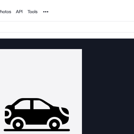
Noun Project
hotos
API
Tools