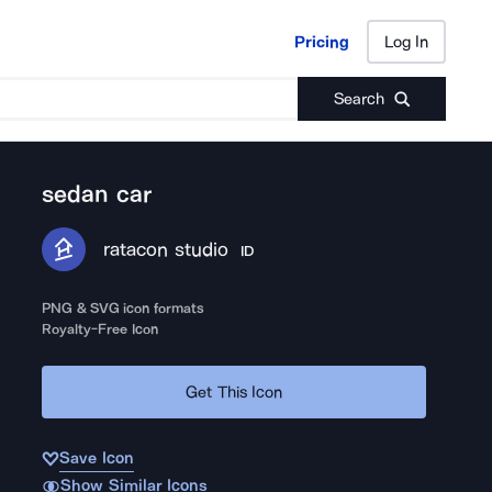
Pricing
Log In
Pricing
Log In
Search
sedan car
ratacon studio
ID
PNG & SVG icon formats
Royalty-Free Icon
Get This Icon
Save Icon
Show Similar Icons