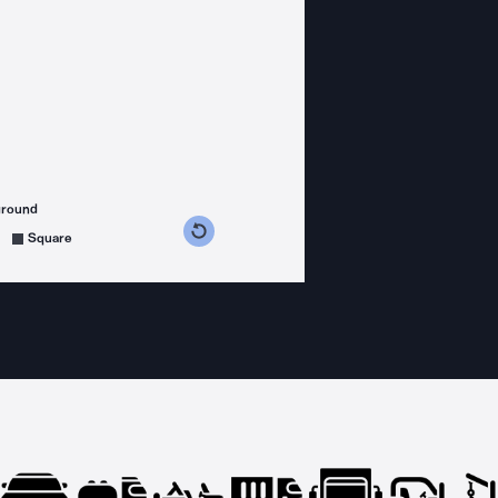
ground
s counterclockwise
grees clockwise
Square