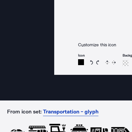
Customize this icon
Icon
Back
Rotate icon 15 degree
Rotate icon 15 de
Flip
Reverse
From icon set:
Transportation - glyph