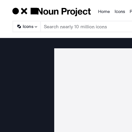
Home
Icons
P
Products
Icons