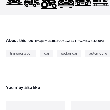
About this icon
Image#
6348240
Uploaded
November 24, 2023
transportation
car
sedan car
automobile
You may also like