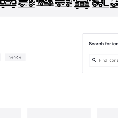
Search for ico
vehicle