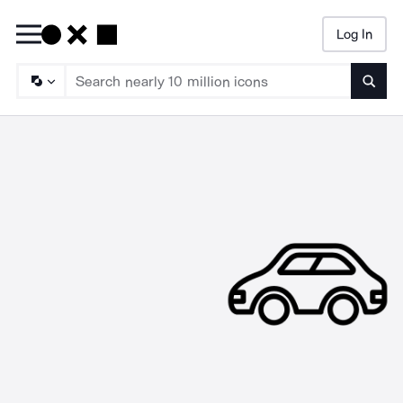
Log In
Searc