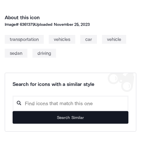
About this icon
Image#
6361379
Uploaded
November 25, 2023
transportation
vehicles
car
vehicle
sedan
driving
Search for icons with a similar style
Search Similar