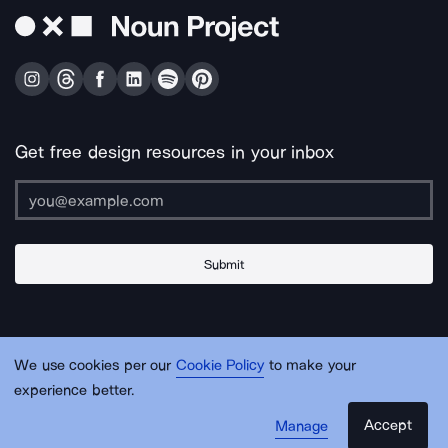
Get free design resources in your inbox
Submit
About Us
Contact Us
Support
Apps & Plugins
Jobs
Lingo
Legal
We use cookies per our
Cookie Policy
to make your
Sitemap
experience better.
Accept
Manage
© Noun Project Inc.