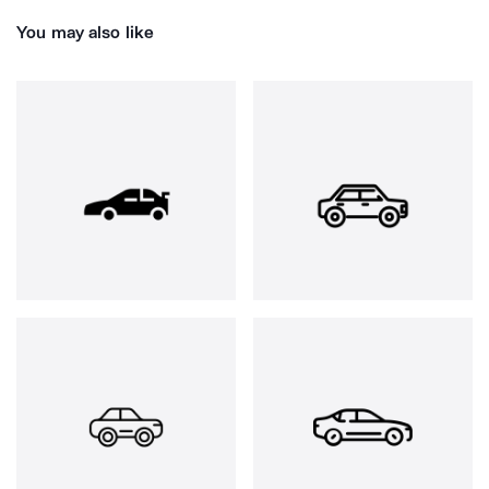
You may also like