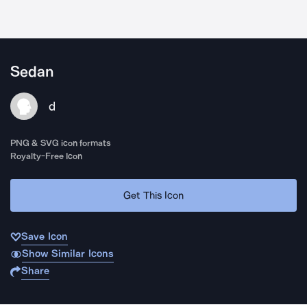
Sedan
d
PNG & SVG icon formats
Royalty-Free Icon
Get This Icon
Save Icon
Show Similar Icons
Share