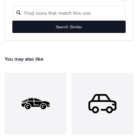
Search Similar
You may also like