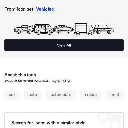
From icon set:
Vehicles
View All
About this icon
Image#
5979739
Uploaded
July 28, 2023
car
auto
automobile
sedan
front
Search for icons with a similar style