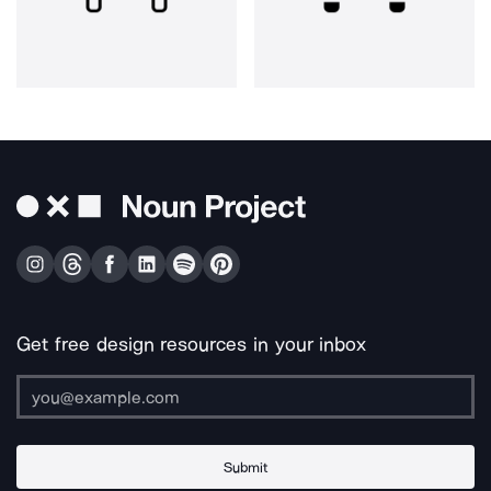
Get free design resources in your inbox
Submit