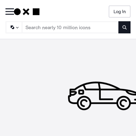
Log In
Searc