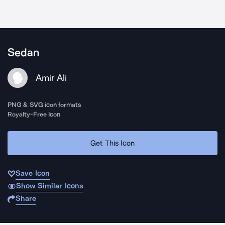
Sedan
Amir Ali
PNG & SVG icon formats
Royalty-Free Icon
Get This Icon
Save Icon
Show Similar Icons
Share