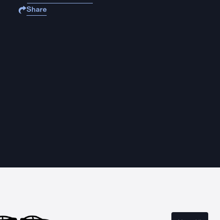
Share