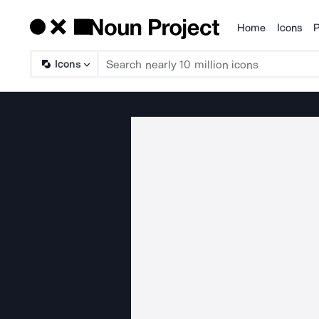
Home
Icons
P
Products
Icons