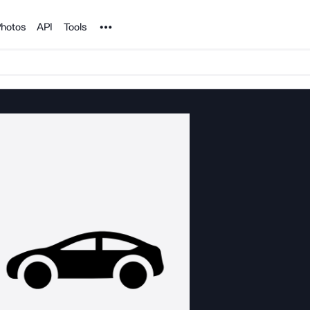
Noun Project
hotos
API
Tools