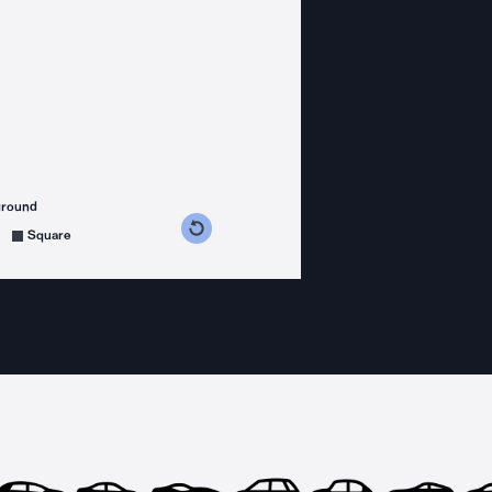
ground
s counterclockwise
grees clockwise
Square