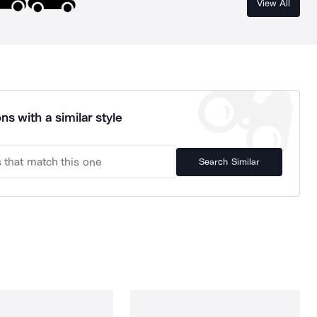
View All
ns with a similar style
Search Similar