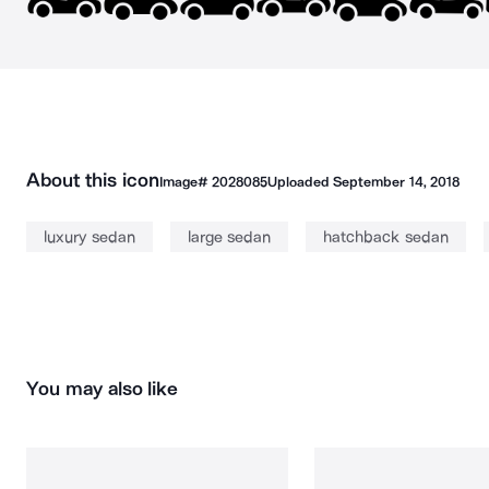
About this icon
Image#
2028085
Uploaded
September 14, 2018
luxury sedan
large sedan
hatchback sedan
You may also like