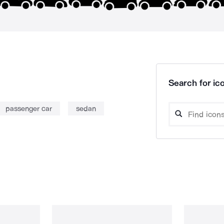
Search for ico
passenger car
sedan