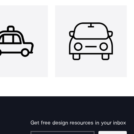
Get free design resources in your inbox