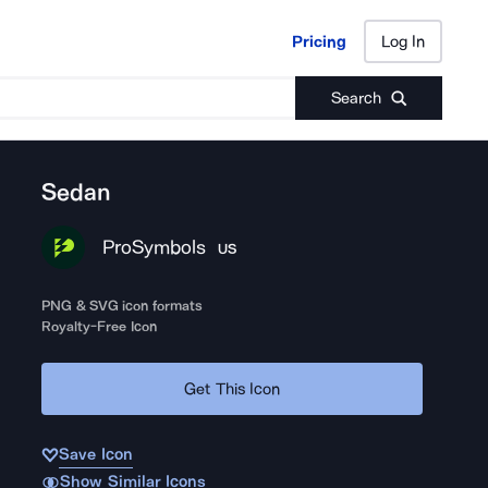
Pricing
Log In
Pricing
Log In
Search
Sedan
ProSymbols
US
PNG & SVG icon formats
Royalty-Free Icon
Get This Icon
Save Icon
Show Similar Icons