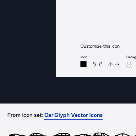
Customize this icon
Icon
Back
Rotate icon 15 degree
Rotate icon 15 de
Flip
Reverse
From icon set:
Car Glyph Vector Icons