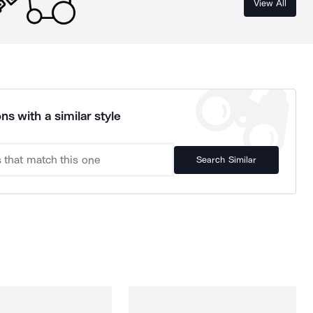
View All
ns with a similar style
Search Similar