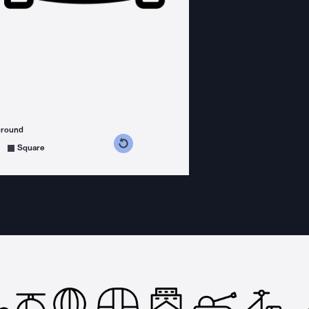
ground
s counterclockwise
grees clockwise
Square