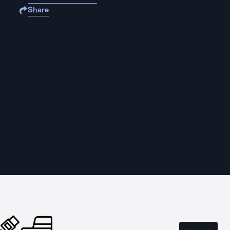
Share