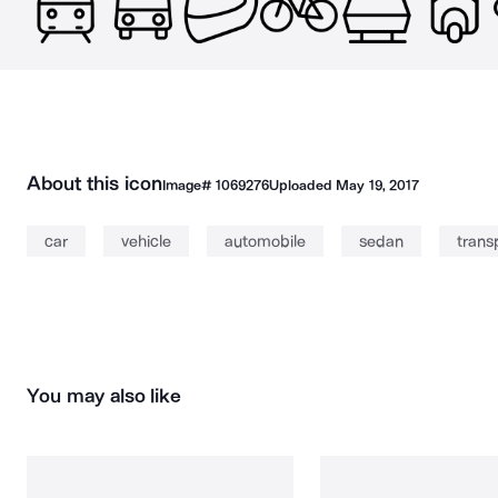
About this icon
Image#
1069276
Uploaded
May 19, 2017
car
vehicle
automobile
sedan
trans
You may also like