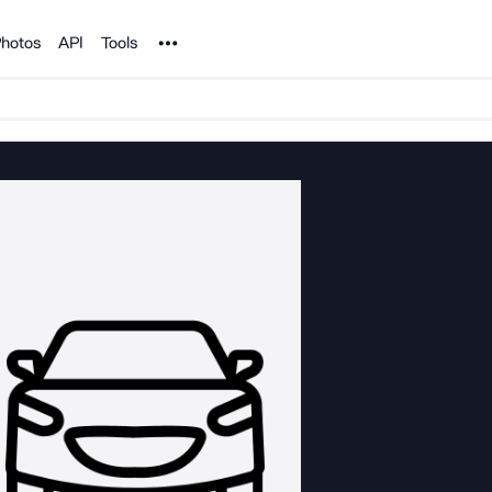
Noun Project
hotos
API
Tools