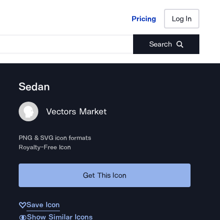
Pricing
Log In
Pricing
Log In
Search
Sedan
Vectors Market
PNG & SVG icon formats
Royalty-Free Icon
Get This Icon
Save Icon
Show Similar Icons