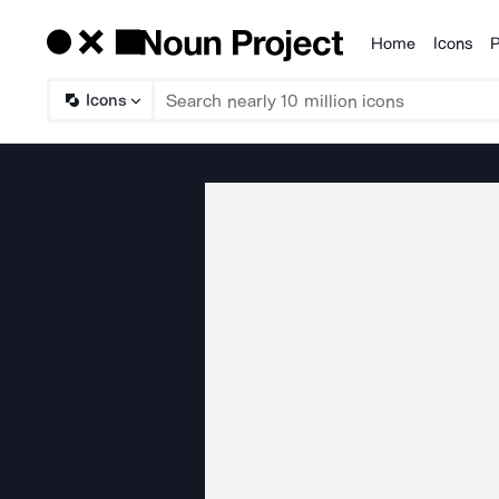
Home
Icons
P
Products
Icons