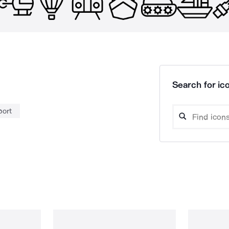
Search for ico
port